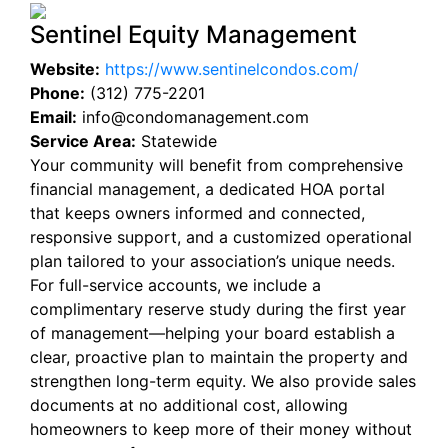
Sentinel Equity Management
Website:
https://www.sentinelcondos.com/
Phone:
(312) 775-2201
Email:
info@condomanagement.com
Service Area:
Statewide
Your community will benefit from comprehensive
financial management, a dedicated HOA portal
that keeps owners informed and connected,
responsive support, and a customized operational
plan tailored to your association’s unique needs.
For full-service accounts, we include a
complimentary reserve study during the first year
of management—helping your board establish a
clear, proactive plan to maintain the property and
strengthen long-term equity. We also provide sales
documents at no additional cost, allowing
homeowners to keep more of their money without