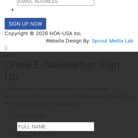
SIGN UP NOW
Copyright © 2026 HOA-USA Inc.
Website Design By:
Sprout Media Lab
Close ×
Free E-Newsletter Sign
Up
The best way to stay informed on proposed
legislation, new laws, issues, trends and best practices
is through our free e-newsletter.
FULL NAME
*
SELECT STATE
*