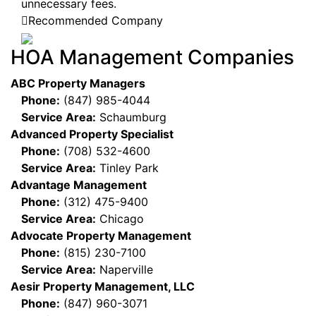
unnecessary fees.
Recommended Company
HOA Management Companies
ABC Property Managers
Phone:
(847) 985-4044
Service Area:
Schaumburg
Advanced Property Specialist
Phone:
(708) 532-4600
Service Area:
Tinley Park
Advantage Management
Phone:
(312) 475-9400
Service Area:
Chicago
Advocate Property Management
Phone:
(815) 230-7100
Service Area:
Naperville
Aesir Property Management, LLC
Phone:
(847) 960-3071