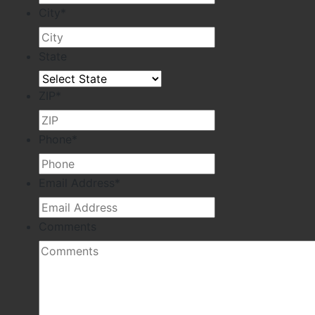
City
*
State
ZIP
*
Phone
*
Email Address
*
Comments