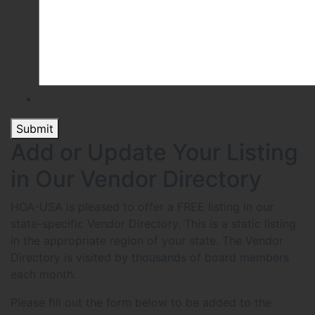
Submit
Add or Update Your Listing
in Our Vendor Directory
HOA-USA is pleased to offer a FREE listing in our
state-specific Vendor Directory. This is a static listing
in the appropriate region of your state. The Vendor
Directory is visited by thousands of board members
each month.
Please fill out the form below to be added to the