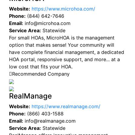
Website:
https://www.microhoa.com/
Phone:
(844) 642-7646
Email:
info@microhoa.com
Service Area:
Statewide
For small HOAs, MicroHOA is the management
option that makes sense! Your community will
have complete financial management, a dedicated
HOA portal, responsive support, and more... at a
low cost that fits your HOA.
Recommended Company
RealManage
Website:
https://www.realmanage.com/
Phone:
(866) 403-1588
Email:
info@realmanage.com
Service Area:
Statewide