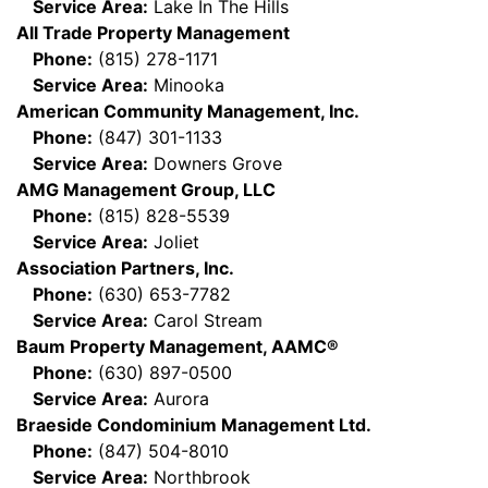
Service Area:
Lake In The Hills
All Trade Property Management
Phone:
(815) 278-1171
Service Area:
Minooka
American Community Management, Inc.
Phone:
(847) 301-1133
Service Area:
Downers Grove
AMG Management Group, LLC
Phone:
(815) 828-5539
Service Area:
Joliet
Association Partners, Inc.
Phone:
(630) 653-7782
Service Area:
Carol Stream
Baum Property Management, AAMC®
Phone:
(630) 897-0500
Service Area:
Aurora
Braeside Condominium Management Ltd.
Phone:
(847) 504-8010
Service Area:
Northbrook