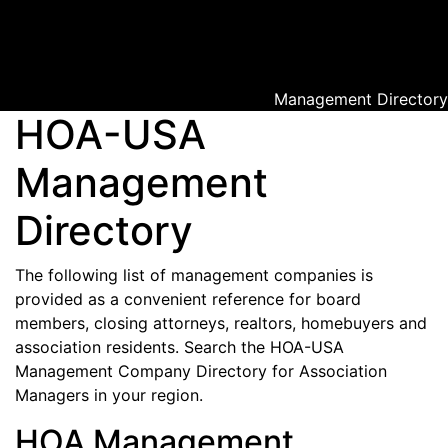
Management Directory
HOA-USA
Management
Directory
The following list of management companies is
provided as a convenient reference for board
members, closing attorneys, realtors, homebuyers and
association residents. Search the HOA-USA
Management Company Directory for Association
Managers in your region.
HOA Management