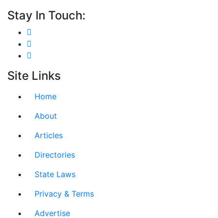
Stay In Touch:
Site Links
Home
About
Articles
Directories
State Laws
Privacy & Terms
Advertise