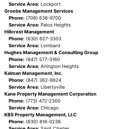
Service Area:
Lockport
Groebe Management Services
Phone:
(708) 636-9700
Service Area:
Palos Heights
Hillcrest Management
Phone:
(630) 627-3303
Service Area:
Lombard
Hughes Management & Consulting Group
Phone:
(847) 577-3160
Service Area:
Arlington Heights
Kalman Management, Inc.
Phone:
(847) 362-9624
Service Area:
Libertyville
Kane Property Management Corporation
Phone:
(773) 472-2300
Service Area:
Chicago
KBS Property Management, LLC
Phone:
(630) 816-0238
Service Area:
Saint Charles