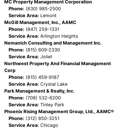
MC Property Management Corporation
Phone:
(630) 985-2500
Service Area:
Lemont
McGill Management, Inc., AAMC
Phone:
(847) 259-1331
Service Area:
Arlington Heights
Nemanich Consulting and Management Inc.
Phone:
(815) 609-2330
Service Area:
Joliet
Northwest Property And Financial Management
Corp
Phone:
(815) 459-9187
Service Area:
Crystal Lake
Park Management & Realty, Inc.
Phone:
(708) 532-6200
Service Area:
Tinley Park
Phoenix Rising Management Group, Ltd., AAMC®
Phone:
(312) 850-3251
Service Area:
Chicago