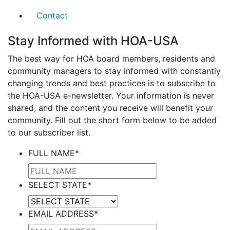
Contact
Stay Informed with HOA-USA
The best way for HOA board members, residents and
community managers to stay informed with constantly
changing trends and best practices is to subscribe to
the HOA-USA e-newsletter. Your information is never
shared, and the content you receive will benefit your
community. Fill out the short form below to be added
to our subscriber list.
FULL NAME
*
SELECT STATE
*
EMAIL ADDRESS
*