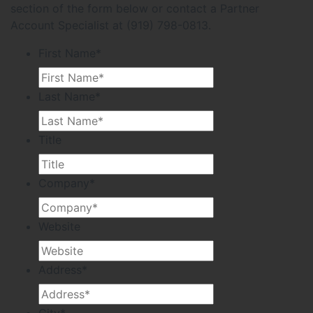
section of the form below or contact a Partner
Account Specialist at (919) 798-0813.
First Name
*
Last Name
*
Title
Company
*
Website
Address
*