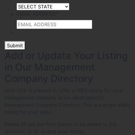
EMAIL ADDRESS
*
Submit
Add or Update Your Listing
in Our Management
Company Directory
HOA-USA is pleased to offer a FREE listing for your
management company in our state-specific
Management Company Directory. This is a single static
listing for your state.
Please fill out the form below to be added to the
directory, or to update your listing.