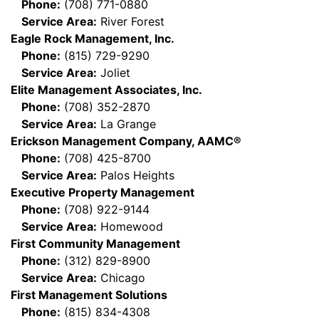
Phone:
(708) 771-0880
Service Area:
River Forest
Eagle Rock Management, Inc.
Phone:
(815) 729-9290
Service Area:
Joliet
Elite Management Associates, Inc.
Phone:
(708) 352-2870
Service Area:
La Grange
Erickson Management Company, AAMC®
Phone:
(708) 425-8700
Service Area:
Palos Heights
Executive Property Management
Phone:
(708) 922-9144
Service Area:
Homewood
First Community Management
Phone:
(312) 829-8900
Service Area:
Chicago
First Management Solutions
Phone:
(815) 834-4308