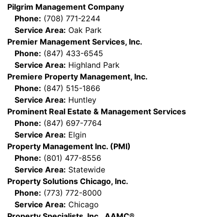
Pilgrim Management Company
Phone:
(708) 771-2244
Service Area:
Oak Park
Premier Management Services, Inc.
Phone:
(847) 433-6545
Service Area:
Highland Park
Premiere Property Management, Inc.
Phone:
(847) 515-1866
Service Area:
Huntley
Prominent Real Estate & Management Services
Phone:
(847) 697-7764
Service Area:
Elgin
Property Management Inc. (PMI)
Phone:
(801) 477-8556
Service Area:
Statewide
Property Solutions Chicago, Inc.
Phone:
(773) 772-8000
Service Area:
Chicago
Property Specialists, Inc., AAMC®