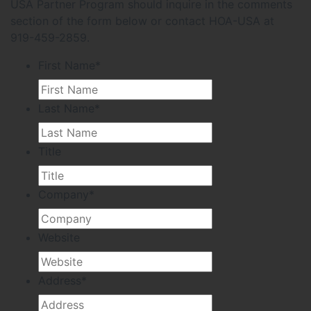
USA Partner Program should inquire in the comments
section of the form below or contact HOA-USA at
919-459-2859.
First Name
*
Last Name
*
Title
Company
*
Website
Address
*