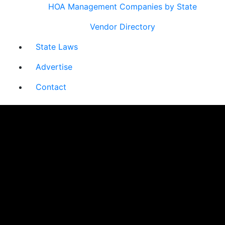
HOA Management Companies by State
Vendor Directory
State Laws
Advertise
Contact