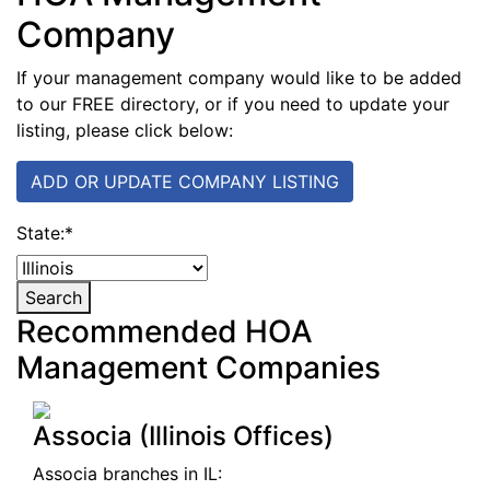
Company
If your management company would like to be added
to our FREE directory, or if you need to update your
listing, please click below:
ADD OR UPDATE COMPANY LISTING
State:
*
Search
Recommended HOA
Management Companies
Associa (Illinois Offices)
Associa branches in IL: