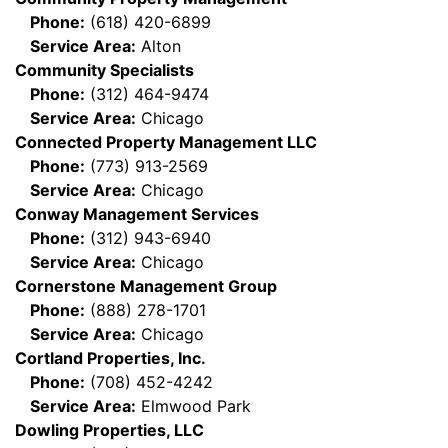
Phone:
(618) 420-6899
Service Area:
Alton
Community Specialists
Phone:
(312) 464-9474
Service Area:
Chicago
Connected Property Management LLC
Phone:
(773) 913-2569
Service Area:
Chicago
Conway Management Services
Phone:
(312) 943-6940
Service Area:
Chicago
Cornerstone Management Group
Phone:
(888) 278-1701
Service Area:
Chicago
Cortland Properties, Inc.
Phone:
(708) 452-4242
Service Area:
Elmwood Park
Dowling Properties, LLC