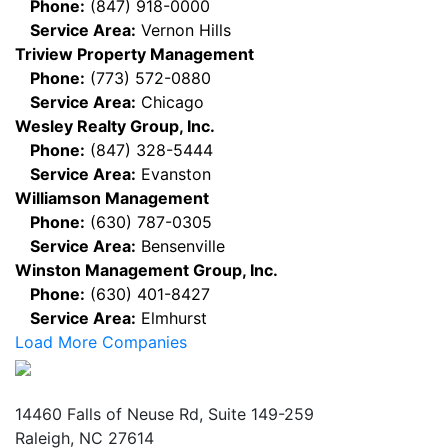
Phone:
(847) 918-0000
Service Area:
Vernon Hills
Triview Property Management
Phone:
(773) 572-0880
Service Area:
Chicago
Wesley Realty Group, Inc.
Phone:
(847) 328-5444
Service Area:
Evanston
Williamson Management
Phone:
(630) 787-0305
Service Area:
Bensenville
Winston Management Group, Inc.
Phone:
(630) 401-8427
Service Area:
Elmhurst
Load More Companies
Mailing Address
14460 Falls of Neuse Rd, Suite 149-259
Raleigh, NC 27614