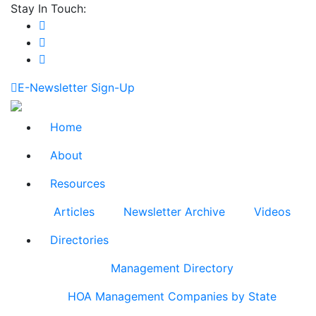
Stay In Touch:
E-Newsletter Sign-Up
Home
About
Resources
Articles
Newsletter Archive
Videos
Directories
Management Directory
HOA Management Companies by State