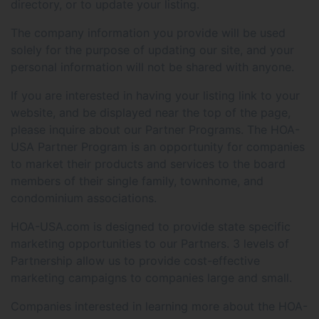
directory, or to update your listing.
The company information you provide will be used
solely for the purpose of updating our site, and your
personal information will not be shared with anyone.
If you are interested in having your listing link to your
website, and be displayed near the top of the page,
please inquire about our Partner Programs. The HOA-
USA Partner Program is an opportunity for companies
to market their products and services to the board
members of their single family, townhome, and
condominium associations.
HOA-USA.com is designed to provide state specific
marketing opportunities to our Partners. 3 levels of
Partnership allow us to provide cost-effective
marketing campaigns to companies large and small.
Companies interested in learning more about the HOA-