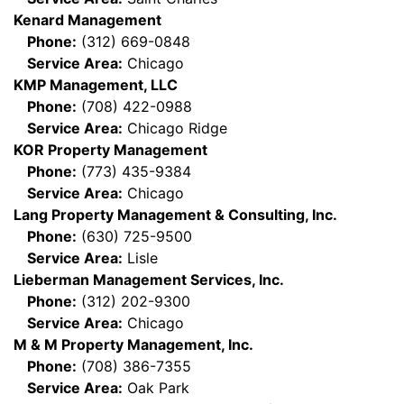
Kenard Management
Phone:
(312) 669-0848
Service Area:
Chicago
KMP Management, LLC
Phone:
(708) 422-0988
Service Area:
Chicago Ridge
KOR Property Management
Phone:
(773) 435-9384
Service Area:
Chicago
Lang Property Management & Consulting, Inc.
Phone:
(630) 725-9500
Service Area:
Lisle
Lieberman Management Services, Inc.
Phone:
(312) 202-9300
Service Area:
Chicago
M & M Property Management, Inc.
Phone:
(708) 386-7355
Service Area:
Oak Park