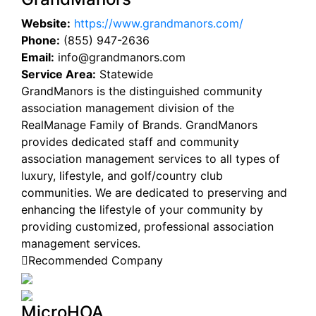
Website:
https://www.grandmanors.com/
Phone:
(855) 947-2636
Email:
info@grandmanors.com
Service Area:
Statewide
GrandManors is the distinguished community
association management division of the
RealManage Family of Brands. GrandManors
provides dedicated staff and community
association management services to all types of
luxury, lifestyle, and golf/country club
communities. We are dedicated to preserving and
enhancing the lifestyle of your community by
providing customized, professional association
management services.
Recommended Company
MicroHOA