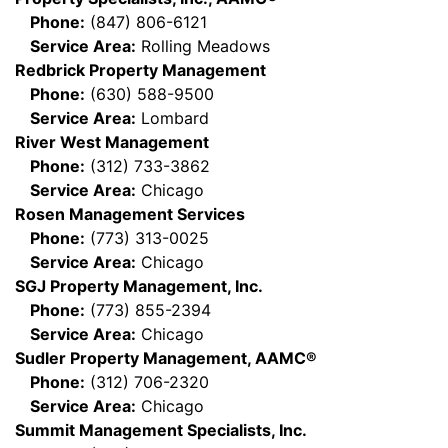
Phone:
(847) 806-6121
Service Area:
Rolling Meadows
Redbrick Property Management
Phone:
(630) 588-9500
Service Area:
Lombard
River West Management
Phone:
(312) 733-3862
Service Area:
Chicago
Rosen Management Services
Phone:
(773) 313-0025
Service Area:
Chicago
SGJ Property Management, Inc.
Phone:
(773) 855-2394
Service Area:
Chicago
Sudler Property Management, AAMC®
Phone:
(312) 706-2320
Service Area:
Chicago
Summit Management Specialists, Inc.