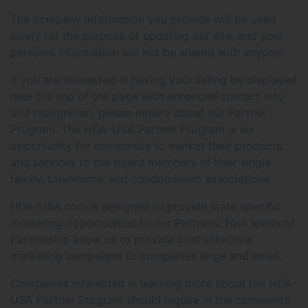
The company information you provide will be used
solely for the purpose of updating our site, and your
personal information will not be shared with anyone.
If you are interested in having your listing be displayed
near the top of the page with enhanced contact info
and recognition, please inquire about our Partner
Program. The HOA-USA Partner Program is an
opportunity for companies to market their products
and services to the board members of their single
family, townhome, and condominium associations.
HOA-USA.com is designed to provide state specific
marketing opportunities to our Partners. Four levels of
Partnership allow us to provide cost-effective
marketing campaigns to companies large and small.
Companies interested in learning more about the HOA-
USA Partner Program should inquire in the comments