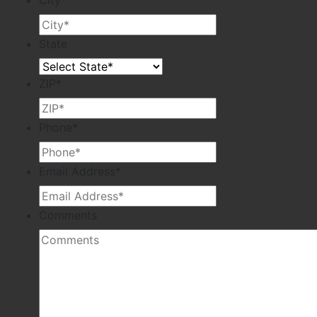
City
*
State
ZIP
*
Phone
*
Email Address
*
Comments