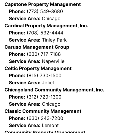
Capstone Property Management
Phone:
(773) 549-3680
Service Area:
Chicago
Cardinal Property Management, Inc.
Phone:
(708) 532-4444
Service Area:
Tinley Park
Caruso Management Group
Phone:
(630) 717-7188
Service Area:
Naperville
Celtic Property Management
Phone:
(815) 730-1500
Service Area:
Joliet
Chicagoland Community Management, Inc.
Phone:
(312) 729-1300
Service Area:
Chicago
Classic Community Management
Phone:
(630) 243-7200
Service Area:
Lemont
Community Property Management