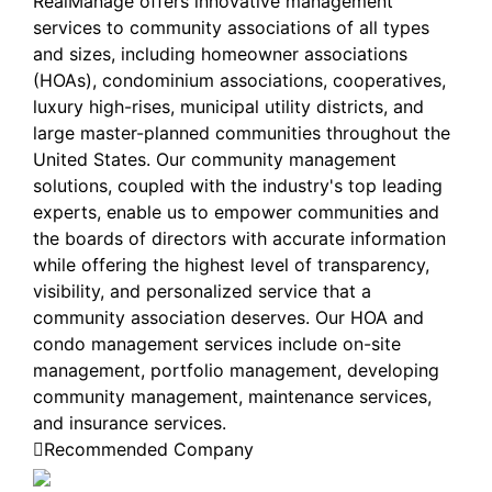
RealManage offers innovative management
services to community associations of all types
and sizes, including homeowner associations
(HOAs), condominium associations, cooperatives,
luxury high-rises, municipal utility districts, and
large master-planned communities throughout the
United States. Our community management
solutions, coupled with the industry's top leading
experts, enable us to empower communities and
the boards of directors with accurate information
while offering the highest level of transparency,
visibility, and personalized service that a
community association deserves. Our HOA and
condo management services include on-site
management, portfolio management, developing
community management, maintenance services,
and insurance services.
Recommended Company