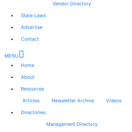
Vendor Directory
State Laws
Advertise
Contact
MENU
Home
About
Resources
Articles
Newsletter Archive
Videos
Directories
Management Directory