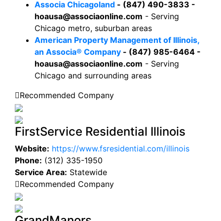
Associa Chicagoland
- (847) 490-3833 -
hoausa@associaonline.com
- Serving
Chicago metro, suburban areas
American Property Management of Illinois,
an Associa® Company
- (847) 985-6464 -
hoausa@associaonline.com
- Serving
Chicago and surrounding areas
Recommended Company
FirstService Residential Illinois
Website:
https://www.fsresidential.com/illinois
Phone:
(312) 335-1950
Service Area:
Statewide
Recommended Company
GrandManors