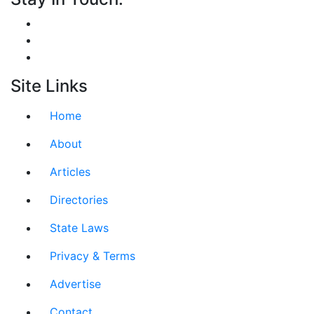
Site Links
Home
About
Articles
Directories
State Laws
Privacy & Terms
Advertise
Contact