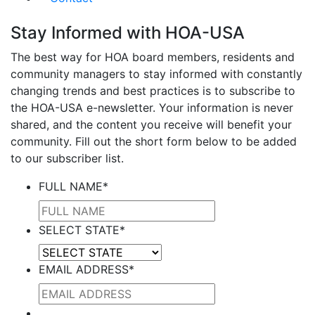
Stay Informed with HOA-USA
The best way for HOA board members, residents and
community managers to stay informed with constantly
changing trends and best practices is to subscribe to
the HOA-USA e-newsletter. Your information is never
shared, and the content you receive will benefit your
community. Fill out the short form below to be added
to our subscriber list.
FULL NAME
*
SELECT STATE
*
EMAIL ADDRESS
*