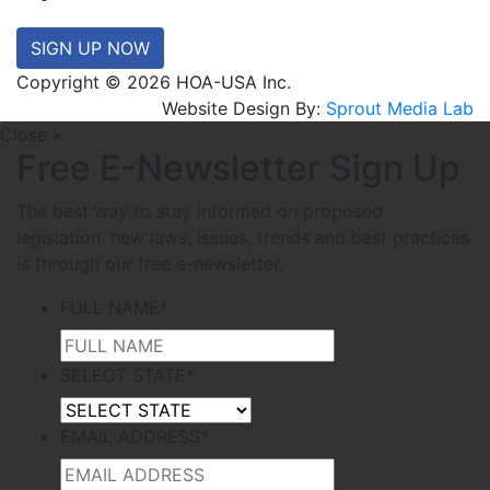
SIGN UP NOW
Copyright © 2026 HOA-USA Inc.
Website Design By:
Sprout Media Lab
Close ×
Free E-Newsletter Sign Up
The best way to stay informed on proposed
legislation, new laws, issues, trends and best practices
is through our free e-newsletter.
FULL NAME
*
SELECT STATE
*
EMAIL ADDRESS
*