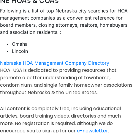
NE HOA’s & COA’s
Following is a list of top Nebraska city searches for HOA
management companies as a convenient reference for
board members, closing attorneys, realtors, homebuyers
and association residents. :
Omaha
Lincoln
Nebraska HOA Management Company Directory
HOA-USA is dedicated to providing resources that
promote a better understanding of townhome,
condominium, and single family homeowner associations
throughout Nebraska & the United States.
All content is completely free, including educational
articles, board training videos, directories and much
more. No registration is required, although we do
encourage you to sign up for our
e-newsletter
.