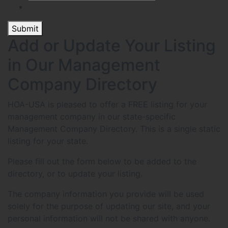
Submit
Add or Update Your Listing
in Our Management
Company Directory
HOA-USA is pleased to offer a FREE listing for your
management company in our state-specific
Management Company Directory. This is a single static
listing for your state.
Please fill out the form below to be added to the
directory, or to update your listing.
The company information you provide will be used
solely for the purpose of updating our site, and your
personal information will not be shared with anyone.