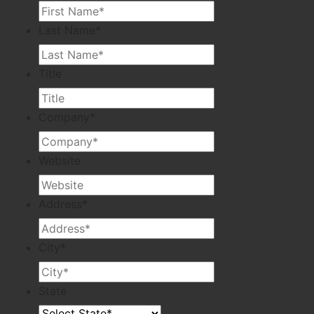
Last Name
*
Title
Company
*
Website
Address
*
City
*
State