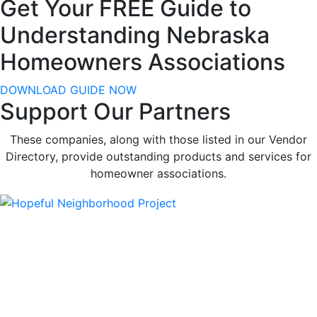
Get Your FREE Guide to
Understanding Nebraska
Homeowners Associations
DOWNLOAD GUIDE NOW
Support Our Partners
These companies, along with those listed in our Vendor
Directory, provide outstanding products and services for
homeowner associations.