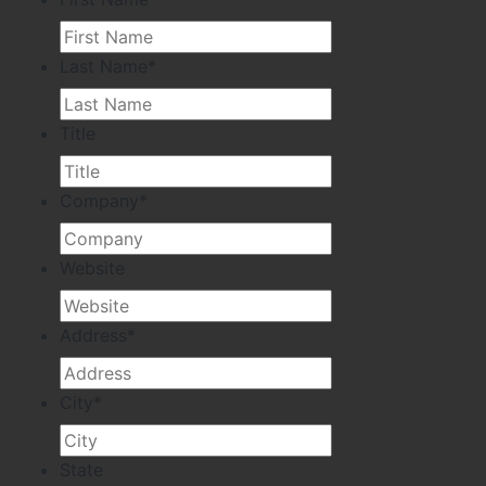
Last Name
*
Title
Company
*
Website
Address
*
City
*
State