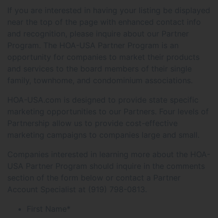
If you are interested in having your listing be displayed
near the top of the page with enhanced contact info
and recognition, please inquire about our Partner
Program. The HOA-USA Partner Program is an
opportunity for companies to market their products
and services to the board members of their single
family, townhome, and condominium associations.
HOA-USA.com is designed to provide state specific
marketing opportunities to our Partners. Four levels of
Partnership allow us to provide cost-effective
marketing campaigns to companies large and small.
Companies interested in learning more about the HOA-
USA Partner Program should inquire in the comments
section of the form below or contact a Partner
Account Specialist at (919) 798-0813.
First Name
*