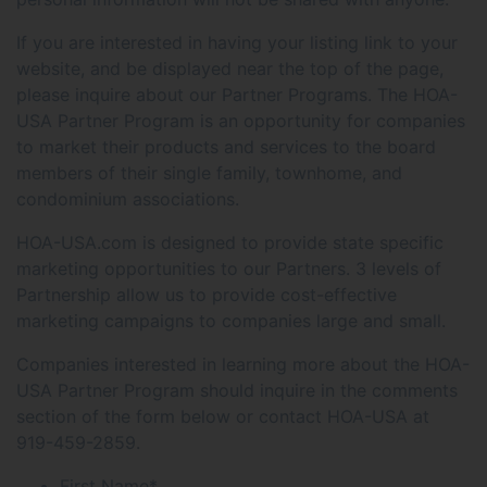
If you are interested in having your listing link to your
website, and be displayed near the top of the page,
please inquire about our Partner Programs. The HOA-
USA Partner Program is an opportunity for companies
to market their products and services to the board
members of their single family, townhome, and
condominium associations.
HOA-USA.com is designed to provide state specific
marketing opportunities to our Partners. 3 levels of
Partnership allow us to provide cost-effective
marketing campaigns to companies large and small.
Companies interested in learning more about the HOA-
USA Partner Program should inquire in the comments
section of the form below or contact HOA-USA at
919-459-2859.
First Name
*