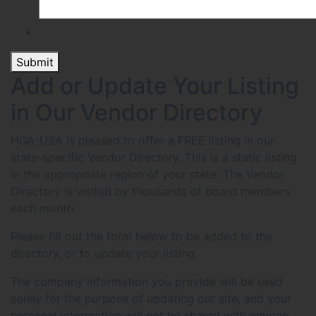
Submit
Add or Update Your Listing
in Our Vendor Directory
HOA-USA is pleased to offer a FREE listing in our
state-specific Vendor Directory. This is a static listing
in the appropriate region of your state. The Vendor
Directory is visited by thousands of board members
each month.
Please fill out the form below to be added to the
directory, or to update your listing.
The company information you provide will be used
solely for the purpose of updating our site, and your
personal information will not be shared with anyone.