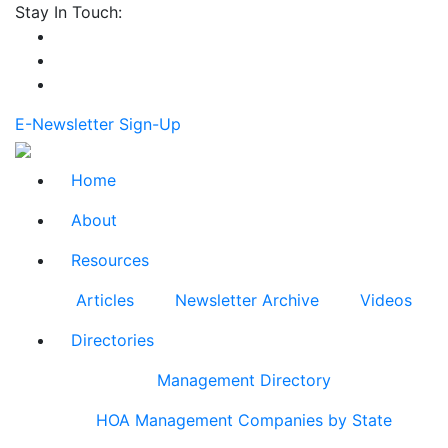
Stay In Touch:
E-Newsletter Sign-Up
Home
About
Resources
Articles
Newsletter Archive
Videos
Directories
Management Directory
HOA Management Companies by State