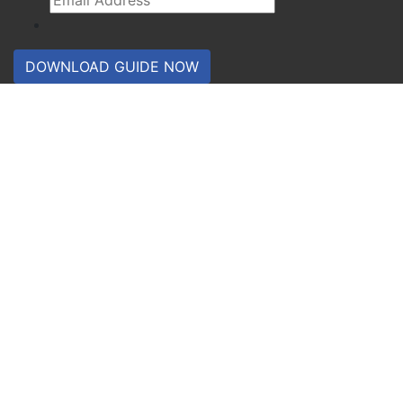
DOWNLOAD GUIDE NOW