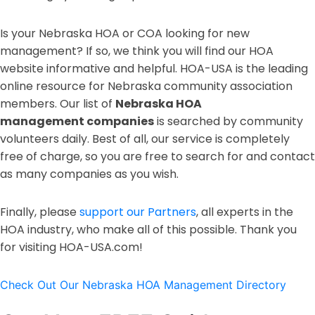
Is your Nebraska HOA or COA looking for new
management? If so, we think you will find our HOA
website informative and helpful. HOA-USA is the leading
online resource for Nebraska community association
members. Our list of
Nebraska HOA
management
companies
is searched by community
volunteers daily. Best of all, our service is completely
free of charge, so you are free to search for and contact
as many companies as you wish.
Finally, please
support our Partners
, all experts in the
HOA industry, who make all of this possible. Thank you
for visiting HOA-USA.com!
Check Out Our Nebraska HOA Management Directory