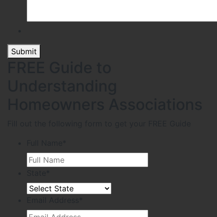
Submit
FREE Guide to
Understanding
Homeowners Associations
Fill out the following form to get your FREE Guide
Full Name
*
State
*
Email Address
*