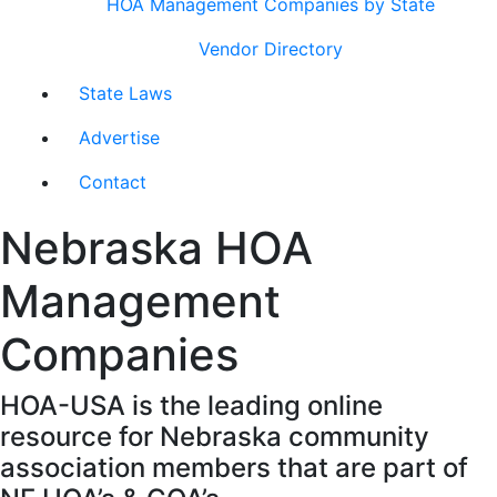
HOA Management Companies by State
Vendor Directory
State Laws
Advertise
Contact
Nebraska HOA
Management
Companies
HOA-USA is the leading online
resource for Nebraska community
association members that are part of