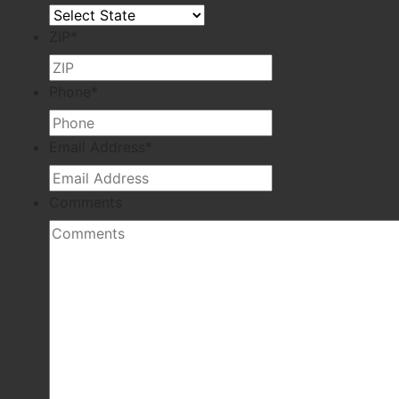
ZIP
*
Phone
*
Email Address
*
Comments