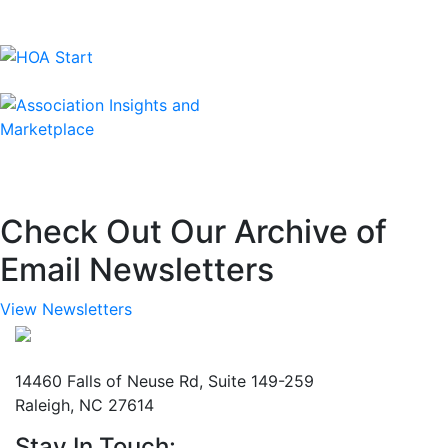
Check Out Our Archive of
Email Newsletters
View Newsletters
Mailing Address
14460 Falls of Neuse Rd, Suite 149-259
Raleigh, NC 27614
Stay In Touch: