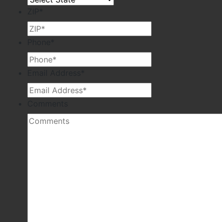
ZIP
*
Phone
*
Email Address
*
Comments