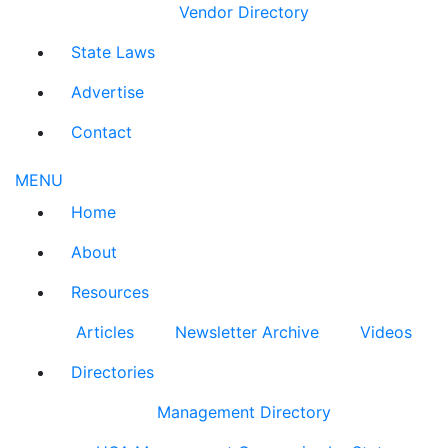
Vendor Directory
State Laws
Advertise
Contact
MENU
Home
About
Resources
Articles
Newsletter Archive
Videos
Directories
Management Directory