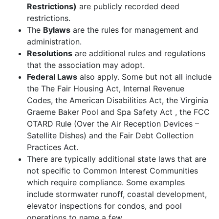
Restrictions)
are publicly recorded deed
restrictions.
The
Bylaws
are the rules for management and
administration.
Resolutions
are additional rules and regulations
that the association may adopt.
Federal Laws
also apply. Some but not all include
the The Fair Housing Act, Internal Revenue
Codes, the American Disabilities Act, the Virginia
Graeme Baker Pool and Spa Safety Act , the FCC
OTARD Rule (Over the Air Reception Devices –
Satellite Dishes) and the Fair Debt Collection
Practices Act.
There are typically additional state laws that are
not specific to Common Interest Communities
which require compliance. Some examples
include stormwater runoff, coastal development,
elevator inspections for condos, and pool
operations to name a few.