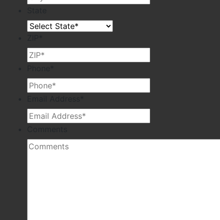
State
ZIP
*
Phone
*
Email Address
*
Comments