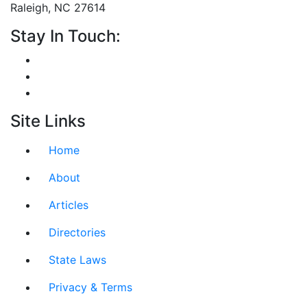
Raleigh, NC 27614
Stay In Touch:
Site Links
Home
About
Articles
Directories
State Laws
Privacy & Terms