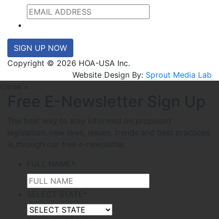
SIGN UP NOW
Copyright © 2026 HOA-USA Inc.
Website Design By:
Sprout Media Lab
Close ×
Free E-Newsletter Sign Up
The best way to stay informed on proposed
legislation, new laws, issues, trends and best practices
is through our free e-newsletter.
FULL NAME
*
SELECT STATE
*