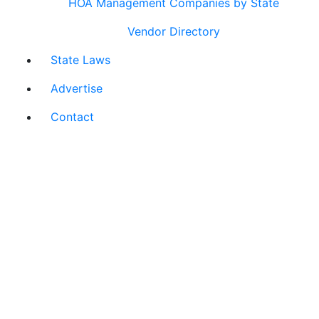
HOA Management Companies by State
Vendor Directory
State Laws
Advertise
Contact