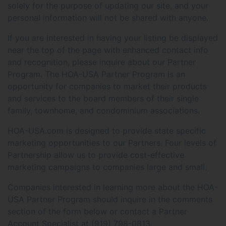
solely for the purpose of updating our site, and your
personal information will not be shared with anyone.
If you are interested in having your listing be displayed
near the top of the page with enhanced contact info
and recognition, please inquire about our Partner
Program. The HOA-USA Partner Program is an
opportunity for companies to market their products
and services to the board members of their single
family, townhome, and condominium associations.
HOA-USA.com is designed to provide state specific
marketing opportunities to our Partners. Four levels of
Partnership allow us to provide cost-effective
marketing campaigns to companies large and small.
Companies interested in learning more about the HOA-
USA Partner Program should inquire in the comments
section of the form below or contact a Partner
Account Specialist at (919) 798-0813.