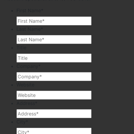
First Name
*
Last Name
*
Title
Company
*
Website
Address
*
City
*