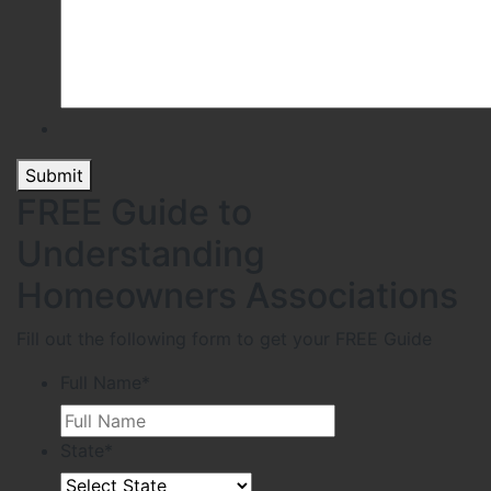
Submit
FREE Guide to
Understanding
Homeowners Associations
Fill out the following form to get your FREE Guide
Full Name
*
State
*