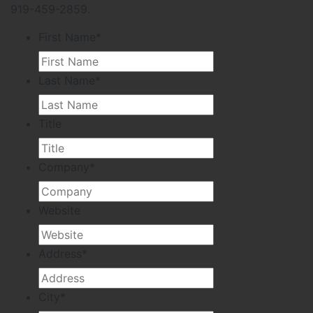
919-459-2859.
First Name
*
Last Name
*
Title
Company
*
Website
Address
*
City
*