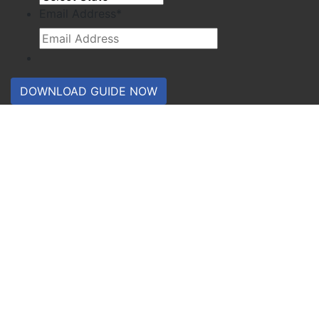
Email Address
*
DOWNLOAD GUIDE NOW