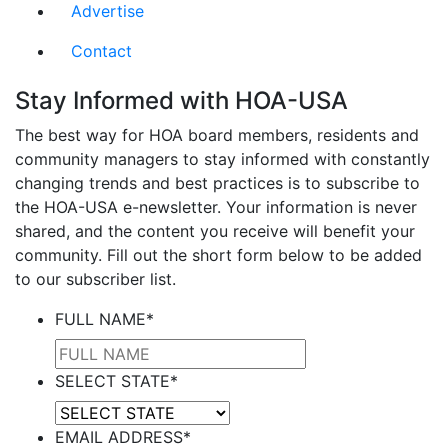
Advertise
Contact
Stay Informed with HOA-USA
The best way for HOA board members, residents and
community managers to stay informed with constantly
changing trends and best practices is to subscribe to
the HOA-USA e-newsletter. Your information is never
shared, and the content you receive will benefit your
community. Fill out the short form below to be added
to our subscriber list.
FULL NAME
*
SELECT STATE
*
EMAIL ADDRESS
*