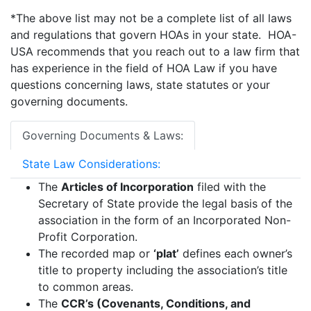
*The above list may not be a complete list of all laws
and regulations that govern HOAs in your state. HOA-
USA recommends that you reach out to a law firm that
has experience in the field of HOA Law if you have
questions concerning laws, state statutes or your
governing documents.
Governing Documents & Laws:
State Law Considerations:
The
Articles of Incorporation
filed with the
Secretary of State provide the legal basis of the
association in the form of an Incorporated Non-
Profit Corporation.
The recorded map or
‘plat’
defines each owner’s
title to property including the association’s title
to common areas.
The
CCR’s (Covenants, Conditions, and