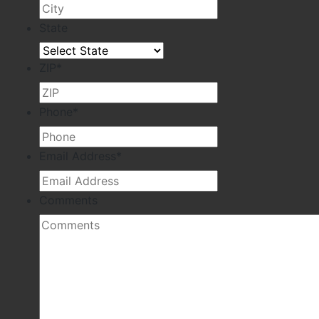
State
ZIP
*
Phone
*
Email Address
*
Comments