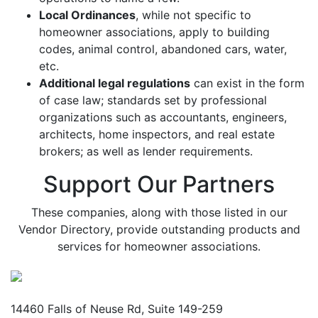
Local Ordinances
, while not specific to
homeowner associations, apply to building
codes, animal control, abandoned cars, water,
etc.
Additional legal regulations
can exist in the form
of case law; standards set by professional
organizations such as accountants, engineers,
architects, home inspectors, and real estate
brokers; as well as lender requirements.
Support Our Partners
These companies, along with those listed in our
Vendor Directory, provide outstanding products and
services for homeowner associations.
Mailing Address
14460 Falls of Neuse Rd, Suite 149-259