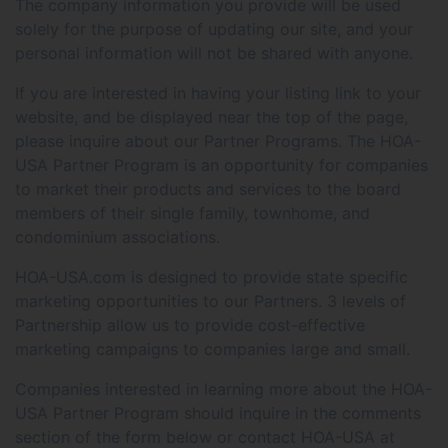
The company information you provide will be used
solely for the purpose of updating our site, and your
personal information will not be shared with anyone.
If you are interested in having your listing link to your
website, and be displayed near the top of the page,
please inquire about our Partner Programs. The HOA-
USA Partner Program is an opportunity for companies
to market their products and services to the board
members of their single family, townhome, and
condominium associations.
HOA-USA.com is designed to provide state specific
marketing opportunities to our Partners. 3 levels of
Partnership allow us to provide cost-effective
marketing campaigns to companies large and small.
Companies interested in learning more about the HOA-
USA Partner Program should inquire in the comments
section of the form below or contact HOA-USA at