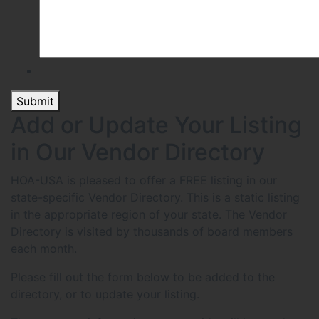
Submit
Add or Update Your Listing
in Our Vendor Directory
HOA-USA is pleased to offer a FREE listing in our
state-specific Vendor Directory. This is a static listing
in the appropriate region of your state. The Vendor
Directory is visited by thousands of board members
each month.
Please fill out the form below to be added to the
directory, or to update your listing.