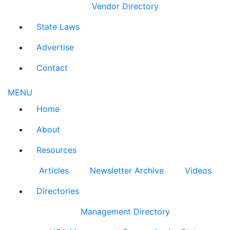
Vendor Directory
State Laws
Advertise
Contact
MENU
Home
About
Resources
Articles
Newsletter Archive
Videos
Directories
Management Directory