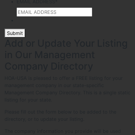
EMAIL ADDRESS
*
Submit
Add or Update Your Listing
in Our Management
Company Directory
HOA-USA is pleased to offer a FREE listing for your
management company in our state-specific
Management Company Directory. This is a single static
listing for your state.
Please fill out the form below to be added to the
directory, or to update your listing.
The company information you provide will be used