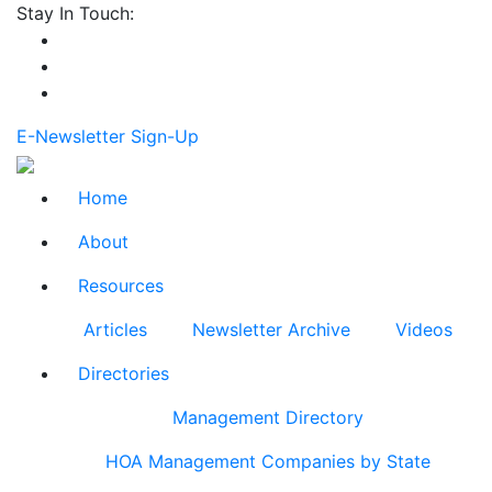
Stay In Touch:
E-Newsletter Sign-Up
Home
About
Resources
Articles
Newsletter Archive
Videos
Directories
Management Directory
HOA Management Companies by State