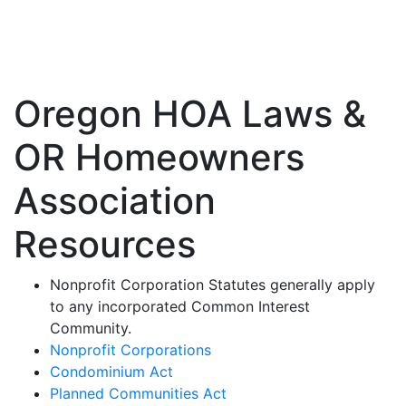
Oregon State Laws
Oregon HOA Laws &
OR Homeowners
Association
Resources
Nonprofit Corporation Statutes generally apply
to any incorporated Common Interest
Community.
Nonprofit Corporations
Condominium Act
Planned Communities Act