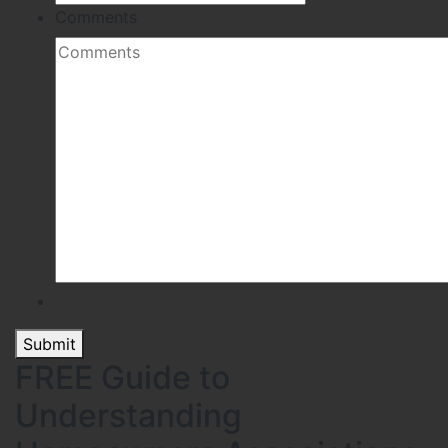
Comments
Submit
FREE Guide to
Understanding