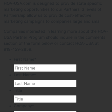
HOA-USA.com is designed to provide state specific
marketing opportunities to our Partners. 3 levels of
Partnership allow us to provide cost-effective
marketing campaigns to companies large and small.
Companies interested in learning more about the HOA-
USA Partner Program should inquire in the comments
section of the form below or contact HOA-USA at
919-459-2859.
First Name
*
Last Name
*
Title
Company
*