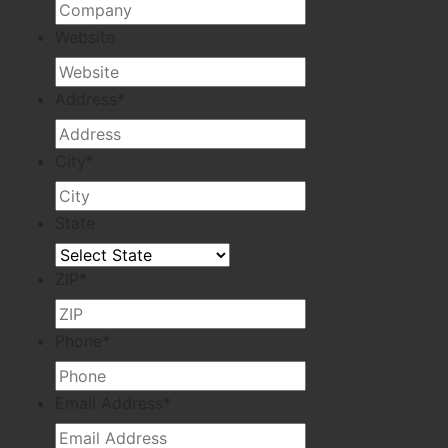
Website
Address
*
City
*
State
ZIP
*
Phone
*
Email Address
*