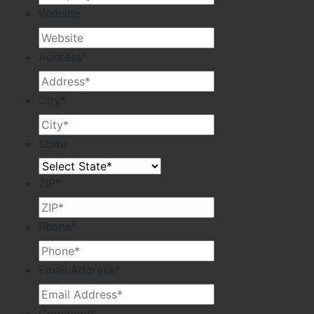
Website
Address
*
City
*
State
ZIP
*
Phone
*
Email Address
*
Comments