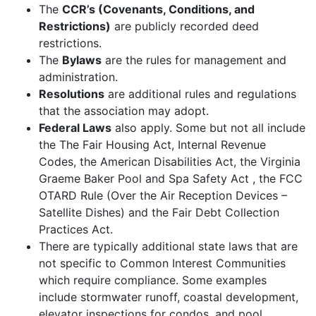
The
CCR’s (Covenants, Conditions, and
Restrictions)
are publicly recorded deed
restrictions.
The
Bylaws
are the rules for management and
administration.
Resolutions
are additional rules and regulations
that the association may adopt.
Federal Laws
also apply. Some but not all include
the The Fair Housing Act, Internal Revenue
Codes, the American Disabilities Act, the Virginia
Graeme Baker Pool and Spa Safety Act , the FCC
OTARD Rule (Over the Air Reception Devices –
Satellite Dishes) and the Fair Debt Collection
Practices Act.
There are typically additional state laws that are
not specific to Common Interest Communities
which require compliance. Some examples
include stormwater runoff, coastal development,
elevator inspections for condos, and pool