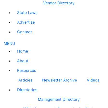
Vendor Directory
State Laws
Advertise
Contact
MENU
Home
About
Resources
Articles
Newsletter Archive
Videos
Directories
Management Directory