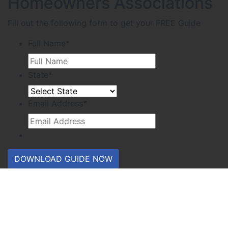
Homeowners Associations
Fill out the following form to get your FREE Guide
Full Name
*
State
*
Email Address
*
DOWNLOAD GUIDE NOW