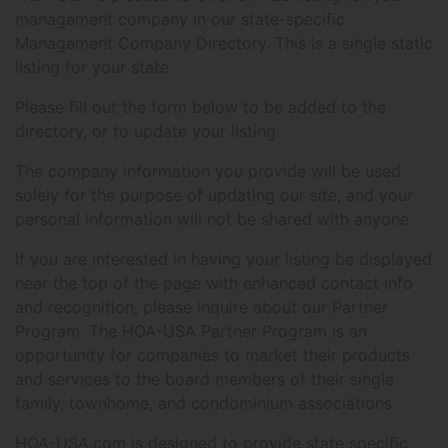
management company in our state-specific
Management Company Directory. This is a single static
listing for your state.
Please fill out the form below to be added to the
directory, or to update your listing.
The company information you provide will be used
solely for the purpose of updating our site, and your
personal information will not be shared with anyone.
If you are interested in having your listing be displayed
near the top of the page with enhanced contact info
and recognition, please inquire about our Partner
Program. The HOA-USA Partner Program is an
opportunity for companies to market their products
and services to the board members of their single
family, townhome, and condominium associations.
HOA-USA.com is designed to provide state specific