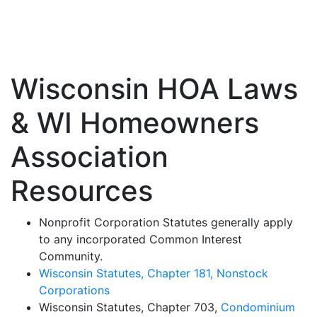
Wisconsin State Laws
Wisconsin HOA Laws
& WI Homeowners
Association
Resources
Nonprofit Corporation Statutes generally apply
to any incorporated Common Interest
Community.
Wisconsin Statutes, Chapter 181, Nonstock
Corporations
Wisconsin Statutes, Chapter 703,
Condominium