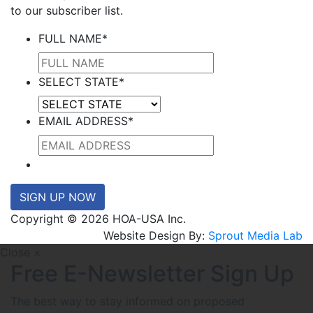
to our subscriber list.
FULL NAME
*
SELECT STATE
*
EMAIL ADDRESS
*
SIGN UP NOW
Copyright © 2026 HOA-USA Inc.
Website Design By:
Sprout Media Lab
Close ×
Free E-Newsletter Sign Up
The best way to stay informed on proposed