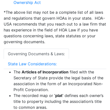
Ownership Act
*The above list may not be a complete list of all laws
and regulations that govern HOAs in your state. HOA-
USA recommends that you reach out to a law firm that
has experience in the field of HOA Law if you have
questions concerning laws, state statutes or your
governing documents.
Governing Documents & Laws:
State Law Considerations:
The
Articles of Incorporation
filed with the
Secretary of State provide the legal basis of the
association in the form of an Incorporated Non-
Profit Corporation.
The recorded map or
‘plat’
defines each owner’s
title to property including the association’s title
to common areas.