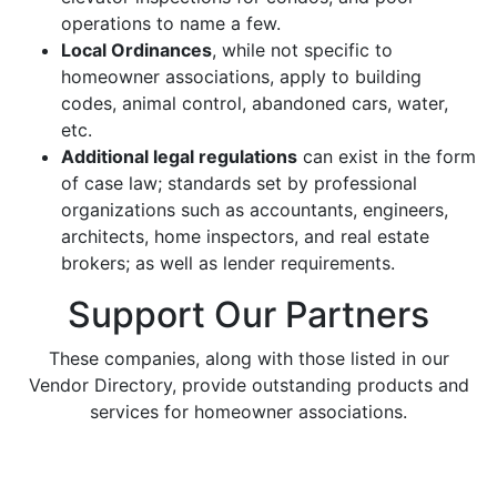
operations to name a few.
Local Ordinances
, while not specific to
homeowner associations, apply to building
codes, animal control, abandoned cars, water,
etc.
Additional legal regulations
can exist in the form
of case law; standards set by professional
organizations such as accountants, engineers,
architects, home inspectors, and real estate
brokers; as well as lender requirements.
Support Our Partners
These companies, along with those listed in our
Vendor Directory, provide outstanding products and
services for homeowner associations.