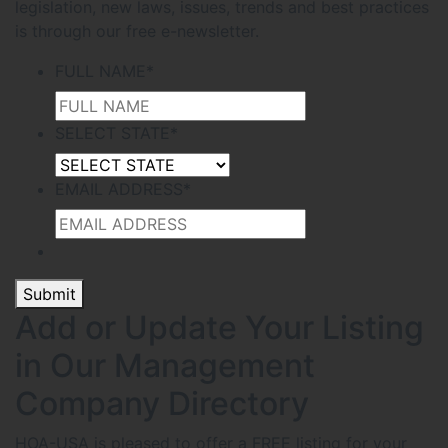
legislation, new laws, issues, trends and best practices
is through our free e-newsletter.
FULL NAME
*
SELECT STATE
*
EMAIL ADDRESS
*
Submit
Add or Update Your Listing
in Our Management
Company Directory
HOA-USA is pleased to offer a FREE listing for your