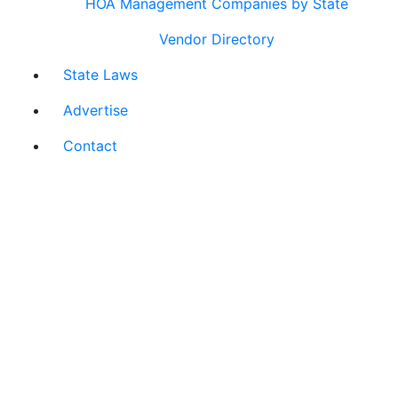
HOA Management Companies by State
Vendor Directory
State Laws
Advertise
Contact