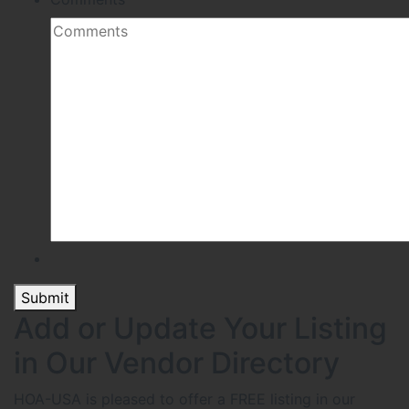
Submit
Add or Update Your Listing
in Our Vendor Directory
HOA-USA is pleased to offer a FREE listing in our