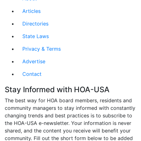
Articles
Directories
State Laws
Privacy & Terms
Advertise
Contact
Stay Informed with HOA-USA
The best way for HOA board members, residents and
community managers to stay informed with constantly
changing trends and best practices is to subscribe to
the HOA-USA e-newsletter. Your information is never
shared, and the content you receive will benefit your
community. Fill out the short form below to be added