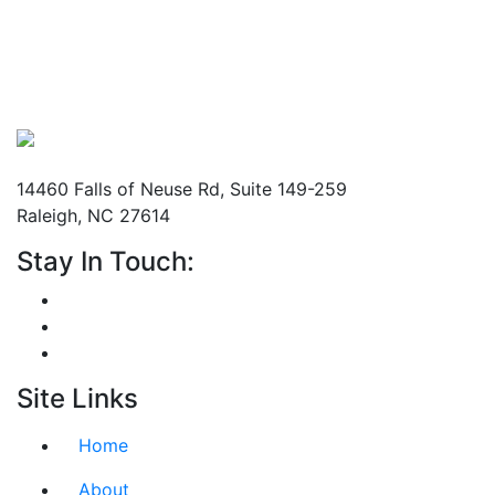
Mailing Address
14460 Falls of Neuse Rd, Suite 149-259
Raleigh, NC 27614
Stay In Touch:
Site Links
Home
About