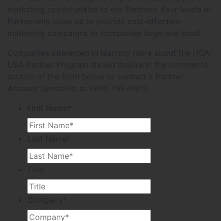
marketing opportunities to our Partners. Four levels of
Partnership allow us to provide cost-effective
marketing campaigns to companies large and small.
Companies interested in learning more about the HOA-
USA Partner Program should inquire in the comments
section of the form below or contact a Partner
Account Specialist at (919) 798-0813.
First Name
*
Last Name
*
Title
Company
*