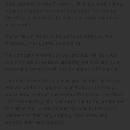
state-specific Vendor Directory. This is a static listing
in the appropriate region of your state. The Vendor
Directory is visited by thousands of board members
each month.
Please fill out the form below to be added to the
directory, or to update your listing.
The company information you provide will be used
solely for the purpose of updating our site, and your
personal information will not be shared with anyone.
If you are interested in having your listing link to your
website, and be displayed near the top of the page,
please inquire about our Partner Programs. The HOA-
USA Partner Program is an opportunity for companies
to market their products and services to the board
members of their single family, townhome, and
condominium associations.