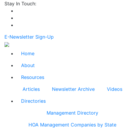
Stay In Touch:
E-Newsletter Sign-Up
Home
About
Resources
Articles
Newsletter Archive
Videos
Directories
Management Directory
HOA Management Companies by State