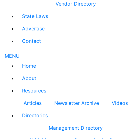
Vendor Directory
State Laws
Advertise
Contact
MENU
Home
About
Resources
Articles
Newsletter Archive
Videos
Directories
Management Directory