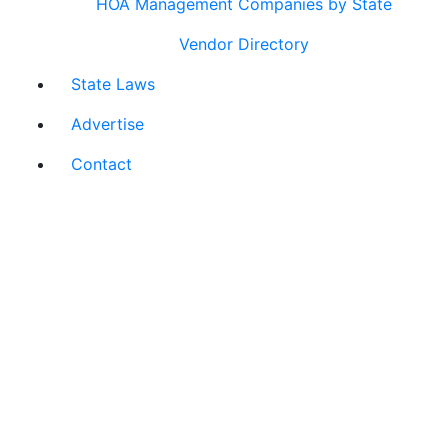
HOA Management Companies by State
Vendor Directory
State Laws
Advertise
Contact