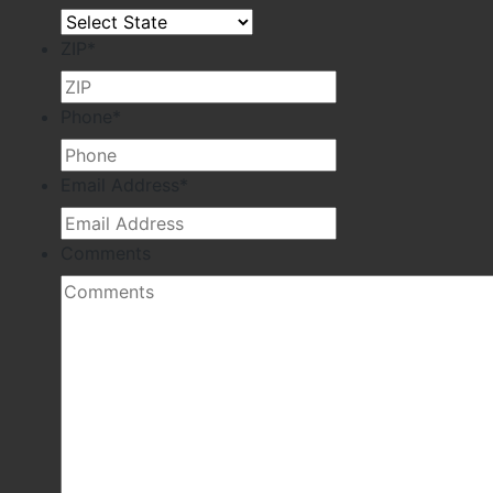
ZIP
*
Phone
*
Email Address
*
Comments