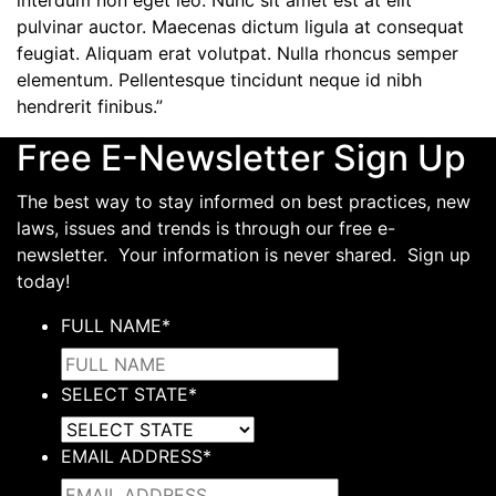
interdum non eget leo. Nunc sit amet est at elit
pulvinar auctor. Maecenas dictum ligula at consequat
feugiat. Aliquam erat volutpat. Nulla rhoncus semper
elementum. Pellentesque tincidunt neque id nibh
hendrerit finibus.”
Free E-Newsletter Sign Up
The best way to stay informed on best practices, new
laws, issues and trends is through our free e-
newsletter. Your information is never shared. Sign up
today!
FULL NAME
*
SELECT STATE
*
EMAIL ADDRESS
*