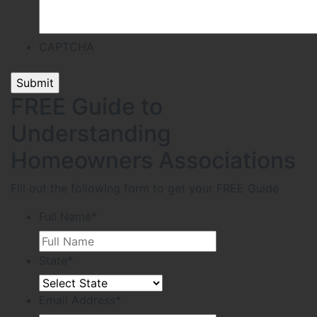
CAPTCHA
FREE Guide to
Understanding
Homeowners Associations
Fill out the following form to get your FREE Guide
Full Name
*
State
*
Email Address
*