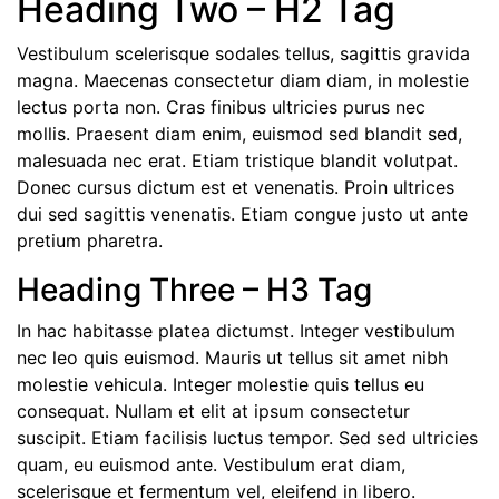
Heading Two – H2 Tag
Vestibulum scelerisque sodales tellus, sagittis gravida
magna. Maecenas consectetur diam diam, in molestie
lectus porta non. Cras finibus ultricies purus nec
mollis. Praesent diam enim, euismod sed blandit sed,
malesuada nec erat. Etiam tristique blandit volutpat.
Donec cursus dictum est et venenatis. Proin ultrices
dui sed sagittis venenatis. Etiam congue justo ut ante
pretium pharetra.
Heading Three – H3 Tag
In hac habitasse platea dictumst. Integer vestibulum
nec leo quis euismod. Mauris ut tellus sit amet nibh
molestie vehicula. Integer molestie quis tellus eu
consequat. Nullam et elit at ipsum consectetur
suscipit. Etiam facilisis luctus tempor. Sed sed ultricies
quam, eu euismod ante. Vestibulum erat diam,
scelerisque et fermentum vel, eleifend in libero.