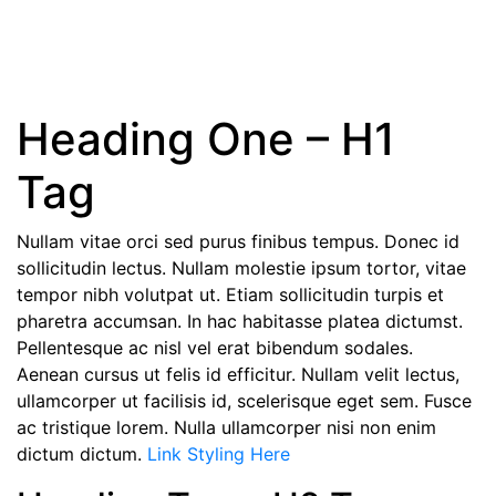
Typography
Heading One – H1
Tag
Nullam vitae orci sed purus finibus tempus. Donec id
sollicitudin lectus. Nullam molestie ipsum tortor, vitae
tempor nibh volutpat ut. Etiam sollicitudin turpis et
pharetra accumsan. In hac habitasse platea dictumst.
Pellentesque ac nisl vel erat bibendum sodales.
Aenean cursus ut felis id efficitur. Nullam velit lectus,
ullamcorper ut facilisis id, scelerisque eget sem. Fusce
ac tristique lorem. Nulla ullamcorper nisi non enim
dictum dictum.
Link Styling Here