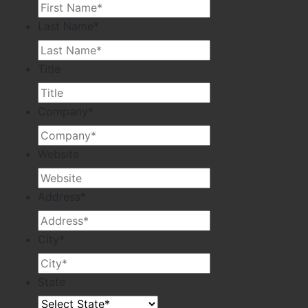
Last Name
*
Title
Company
*
Website
Address
*
City
*
State