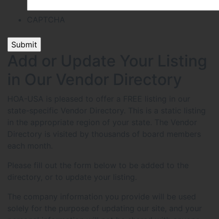
CAPTCHA
Add or Update Your Listing
in Our Vendor Directory
HOA-USA is pleased to offer a FREE listing in our
state-specific Vendor Directory. This is a static listing
in the appropriate region of your state. The Vendor
Directory is visited by thousands of board members
each month.
Please fill out the form below to be added to the
directory, or to update your listing.
The company information you provide will be used
solely for the purpose of updating our site, and your