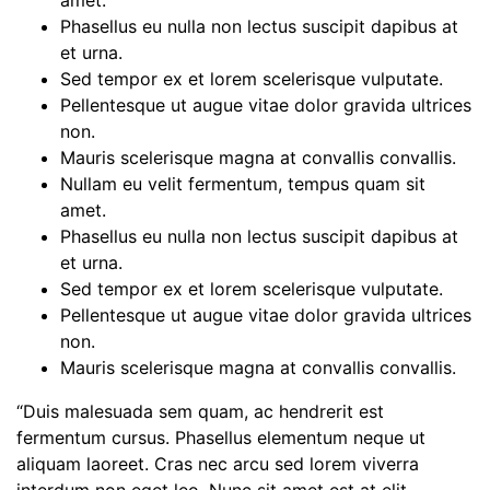
amet.
Phasellus eu nulla non lectus suscipit dapibus at
et urna.
Sed tempor ex et lorem scelerisque vulputate.
Pellentesque ut augue vitae dolor gravida ultrices
non.
Mauris scelerisque magna at convallis convallis.
Nullam eu velit fermentum, tempus quam sit
amet.
Phasellus eu nulla non lectus suscipit dapibus at
et urna.
Sed tempor ex et lorem scelerisque vulputate.
Pellentesque ut augue vitae dolor gravida ultrices
non.
Mauris scelerisque magna at convallis convallis.
“Duis malesuada sem quam, ac hendrerit est
fermentum cursus. Phasellus elementum neque ut
aliquam laoreet. Cras nec arcu sed lorem viverra