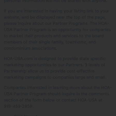
personal information will not be shared with anyone.
If you are interested in having your listing link to your
website, and be displayed near the top of the page,
please inquire about our Partner Programs. The HOA-
USA Partner Program is an opportunity for companies
to market their products and services to the board
members of their single family, townhome, and
condominium associations.
HOA-USA.com is designed to provide state specific
marketing opportunities to our Partners. 3 levels of
Partnership allow us to provide cost-effective
marketing campaigns to companies large and small.
Companies interested in learning more about the HOA-
USA Partner Program should inquire in the comments
section of the form below or contact HOA-USA at
919-459-2859.