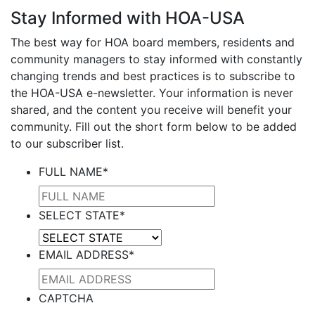
Stay Informed with HOA-USA
The best way for HOA board members, residents and
community managers to stay informed with constantly
changing trends and best practices is to subscribe to
the HOA-USA e-newsletter. Your information is never
shared, and the content you receive will benefit your
community. Fill out the short form below to be added
to our subscriber list.
FULL NAME
*
SELECT STATE
*
EMAIL ADDRESS
*
CAPTCHA