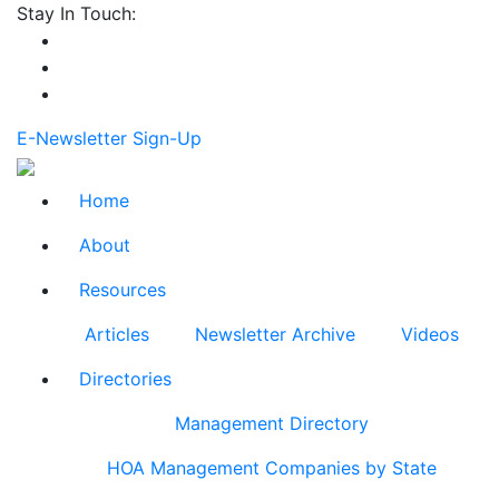
Stay In Touch:
E-Newsletter Sign-Up
Home
About
Resources
Articles
Newsletter Archive
Videos
Directories
Management Directory
HOA Management Companies by State