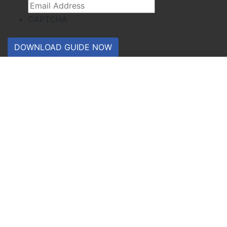
CAPTCHA
DOWNLOAD GUIDE NOW