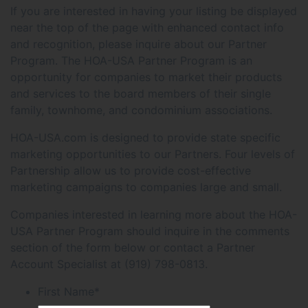
If you are interested in having your listing be displayed
near the top of the page with enhanced contact info
and recognition, please inquire about our Partner
Program. The HOA-USA Partner Program is an
opportunity for companies to market their products
and services to the board members of their single
family, townhome, and condominium associations.
HOA-USA.com is designed to provide state specific
marketing opportunities to our Partners. Four levels of
Partnership allow us to provide cost-effective
marketing campaigns to companies large and small.
Companies interested in learning more about the HOA-
USA Partner Program should inquire in the comments
section of the form below or contact a Partner
Account Specialist at (919) 798-0813.
First Name
*