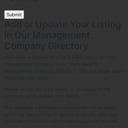
CAPTCHA
Add or Update Your Listing
in Our Management
Company Directory
HOA-USA is pleased to offer a FREE listing for your
management company in our state-specific
Management Company Directory. This is a single static
listing for your state.
Please fill out the form below to be added to the
directory, or to update your listing.
The company information you provide will be used
solely for the purpose of updating our site, and your
personal information will not be shared with anyone.