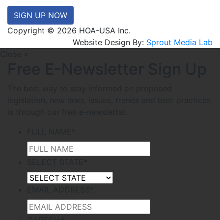
SIGN UP NOW
Copyright © 2026 HOA-USA Inc.
Website Design By:
Sprout Media Lab
Close ×
Free E-Newsletter Sign Up
The best way to stay informed on proposed
legislation, new laws, issues, trends and best practices
is through our free e-newsletter.
FULL NAME
*
SELECT STATE
*
EMAIL ADDRESS
*