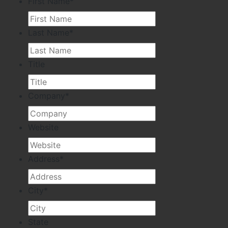
First Name
*
Last Name
*
Title
Company
*
Website
Address
*
City
*
State