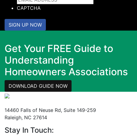
CAPTCHA
SIGN UP NOW
Get Your FREE Guide to
Understanding
Homeowners Associations
DOWNLOAD GUIDE NOW
Mailing Address
14460 Falls of Neuse Rd, Suite 149-259
Raleigh, NC 27614
Stay In Touch: