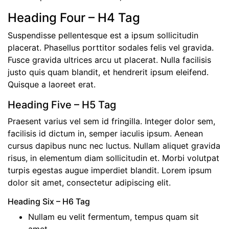
Heading Four – H4 Tag
Suspendisse pellentesque est a ipsum sollicitudin
placerat. Phasellus porttitor sodales felis vel gravida.
Fusce gravida ultrices arcu ut placerat. Nulla facilisis
justo quis quam blandit, et hendrerit ipsum eleifend.
Quisque a laoreet erat.
Heading Five – H5 Tag
Praesent varius vel sem id fringilla. Integer dolor sem,
facilisis id dictum in, semper iaculis ipsum. Aenean
cursus dapibus nunc nec luctus. Nullam aliquet gravida
risus, in elementum diam sollicitudin et. Morbi volutpat
turpis egestas augue imperdiet blandit. Lorem ipsum
dolor sit amet, consectetur adipiscing elit.
Heading Six – H6 Tag
Nullam eu velit fermentum, tempus quam sit