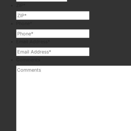
ZIP
*
Phone
*
Email Address
*
Comments