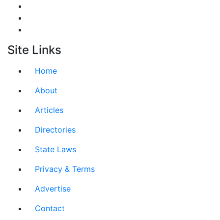
Site Links
Home
About
Articles
Directories
State Laws
Privacy & Terms
Advertise
Contact