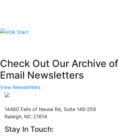
Check Out Our Archive of
Email Newsletters
View Newsletters
Mailing Address
14460 Falls of Neuse Rd, Suite 149-259
Raleigh, NC 27614
Stay In Touch: