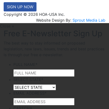
SIGN UP NOW
Copyright © 2026 HOA-USA Inc.
Website Design By:
Sprout Media Lab
Close ×
Free E-Newsletter Sign Up
The best way to stay informed on proposed
legislation, new laws, issues, trends and best practices
is through our free e-newsletter.
FULL NAME
*
SELECT STATE
*
EMAIL ADDRESS
*
CAPTCHA