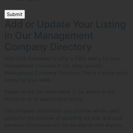
Add or Update Your Listing
in Our Management
Company Directory
HOA-USA is pleased to offer a FREE listing for your
management company in our state-specific
Management Company Directory. This is a single static
listing for your state.
Please fill out the form below to be added to the
directory, or to update your listing.
The company information you provide will be used
solely for the purpose of updating our site, and your
personal information will not be shared with anyone.