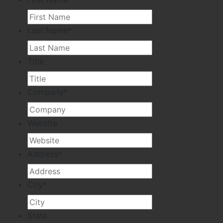
Last Name
*
Title
Company
*
Website
Address
*
City
*
State