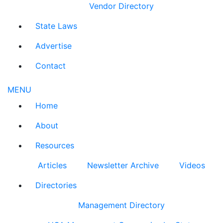
Vendor Directory
State Laws
Advertise
Contact
MENU
Home
About
Resources
Articles
Newsletter Archive
Videos
Directories
Management Directory