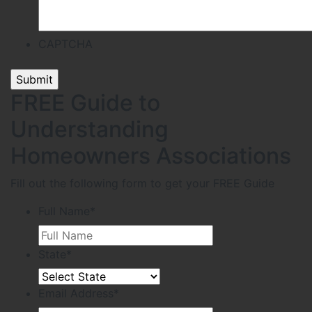
CAPTCHA
FREE Guide to
Understanding
Homeowners Associations
Fill out the following form to get your FREE Guide
Full Name
*
State
*
Email Address
*