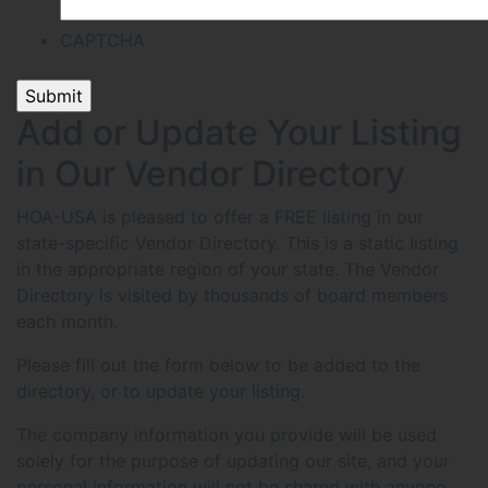
CAPTCHA
Add or Update Your Listing
in Our Vendor Directory
HOA-USA is pleased to offer a FREE listing in our
state-specific Vendor Directory. This is a static listing
in the appropriate region of your state. The Vendor
Directory is visited by thousands of board members
each month.
Please fill out the form below to be added to the
directory, or to update your listing.
The company information you provide will be used
solely for the purpose of updating our site, and your
personal information will not be shared with anyone.