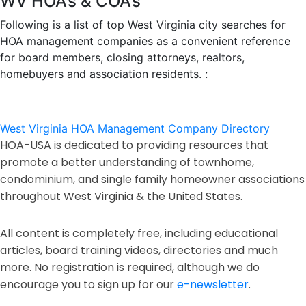
WV HOA’s & COA’s
Following is a list of top West Virginia city searches for
HOA management companies as a convenient reference
for board members, closing attorneys, realtors,
homebuyers and association residents. :
West Virginia HOA Management Company Directory
HOA-USA is dedicated to providing resources that
promote a better understanding of townhome,
condominium, and single family homeowner associations
throughout West Virginia & the United States.
All content is completely free, including educational
articles, board training videos, directories and much
more. No registration is required, although we do
encourage you to sign up for our
e-newsletter
.