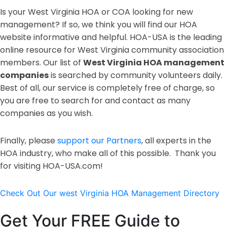
Is your West Virginia HOA or COA looking for new
management? If so, we think you will find our HOA
website informative and helpful. HOA-USA is the leading
online resource for West Virginia community association
members. Our list of
West Virginia HOA management
companies
is searched by community volunteers daily.
Best of all, our service is completely free of charge, so
you are free to search for and contact as many
companies as you wish.
Finally, please
support our Partners
, all experts in the
HOA industry, who make all of this possible. Thank you
for visiting HOA-USA.com!
Check Out Our west Virginia HOA Management Directory
Get Your FREE Guide to