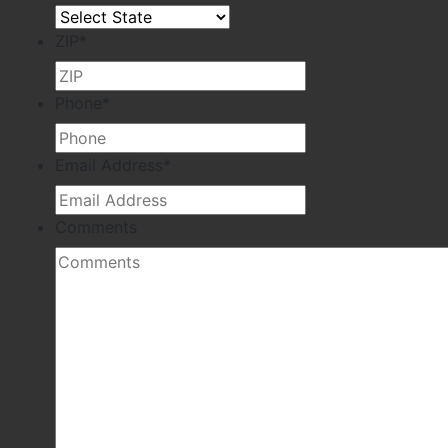
ZIP
*
Phone
*
Email Address
*
Comments