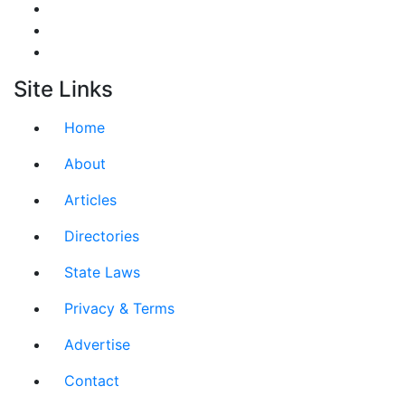
Site Links
Home
About
Articles
Directories
State Laws
Privacy & Terms
Advertise
Contact