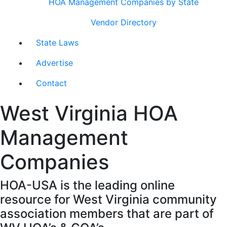
HOA Management Companies by State
Vendor Directory
State Laws
Advertise
Contact
West Virginia HOA
Management
Companies
HOA-USA is the leading online
resource for West Virginia community
association members that are part of