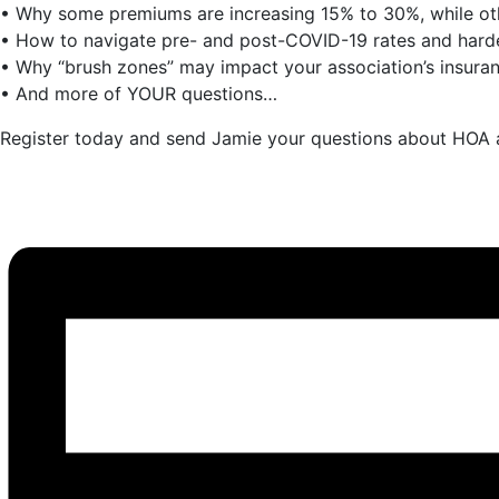
• Why some premiums are increasing 15% to 30%, while ot
• How to navigate pre- and post-COVID-19 rates and har
• Why “brush zones” may impact your association’s insuranc
• And more of YOUR questions…
Register today and send Jamie your questions about HOA a