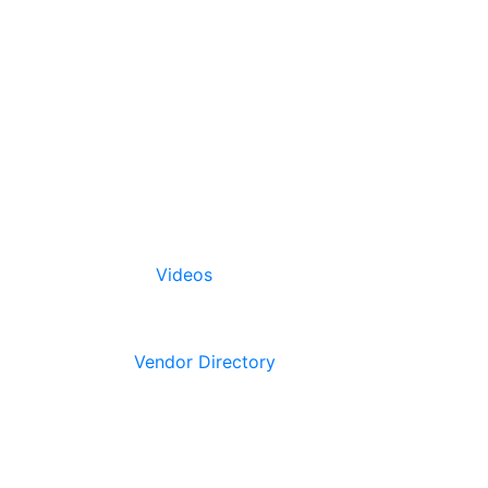
Videos
Vendor Directory