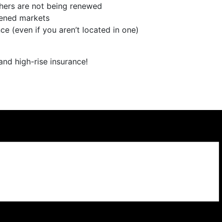
hers are not being renewed
dened markets
e (even if you aren’t located in one)
nd high-rise insurance!