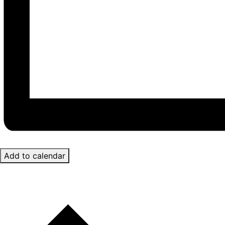
Add to calendar