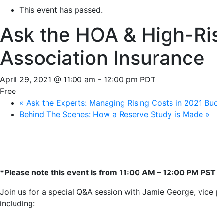
This event has passed.
Ask the HOA & High-Ris
Association Insurance
April 29, 2021 @ 11:00 am
-
12:00 pm
PDT
Free
«
Ask the Experts: Managing Rising Costs in 2021 Bu
Behind The Scenes: How a Reserve Study is Made
»
*Please note this event is from 11:00 AM – 12:00 PM PST
Join us for a special Q&A session with Jamie George, vice pr
including: