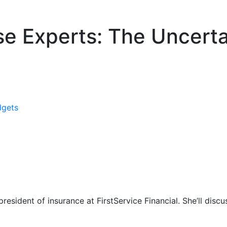
e Experts: The Uncerta
dgets
esident of insurance at FirstService Financial. She’ll discu