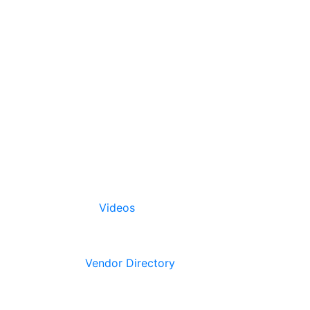
Videos
Vendor Directory