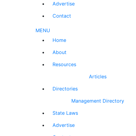
Advertise
Contact
MENU
Home
About
Resources
Articles
Directories
Management Directory
State Laws
Advertise