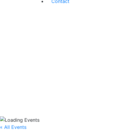
Contact
« All Events