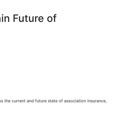
in Future of
ss the current and future state of association insurance,