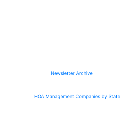
Newsletter Archive
HOA Management Companies by State