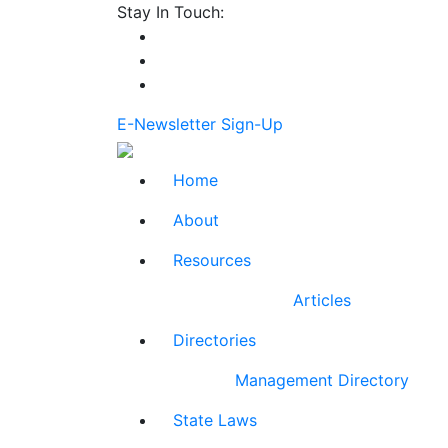
Stay In Touch:
E-Newsletter Sign-Up
Home
About
Resources
Articles
Directories
Management Directory
State Laws