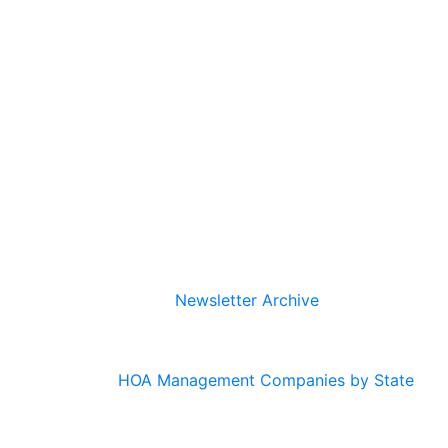
Newsletter Archive
HOA Management Companies by State