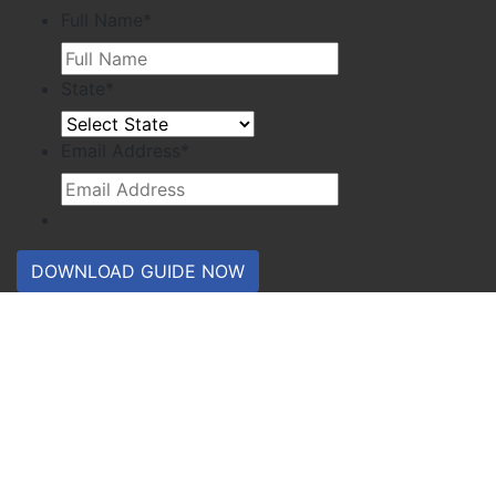
Full Name
*
State
*
Email Address
*
DOWNLOAD GUIDE NOW