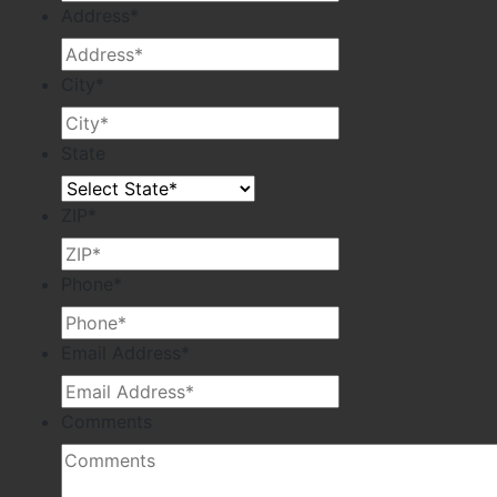
Address
*
City
*
State
ZIP
*
Phone
*
Email Address
*
Comments