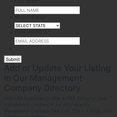
FULL NAME
*
SELECT STATE
*
EMAIL ADDRESS
*
Submit
Add or Update Your Listing
in Our Management
Company Directory
HOA-USA is pleased to offer a FREE listing for your
management company in our state-specific
Management Company Directory. This is a single static
listing for your state.