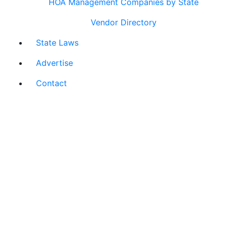
HOA Management Companies by State
Vendor Directory
State Laws
Advertise
Contact