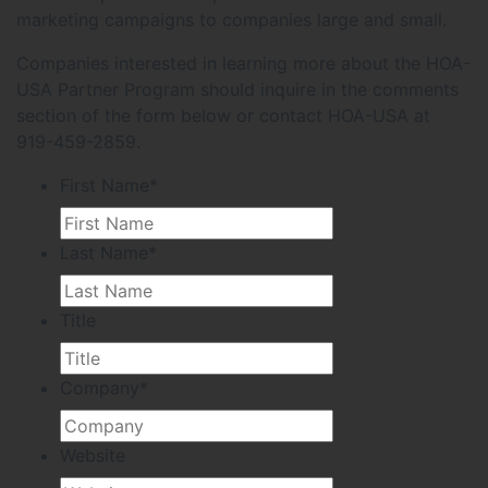
marketing campaigns to companies large and small.
Companies interested in learning more about the HOA-
USA Partner Program should inquire in the comments
section of the form below or contact HOA-USA at
919-459-2859.
First Name
*
Last Name
*
Title
Company
*
Website