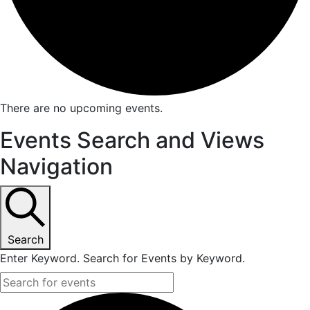
There are no upcoming events.
Events Search and Views
Navigation
Search
Enter Keyword. Search for Events by Keyword.