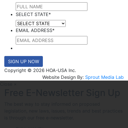
SELECT STATE
*
EMAIL ADDRESS
*
SIGN UP NOW
Copyright © 2026 HOA-USA Inc.
Website Design By:
Sprout Media Lab
Close ×
Free E-Newsletter Sign Up
The best way to stay informed on proposed
legislation, new laws, issues, trends and best practices
is through our free e-newsletter.