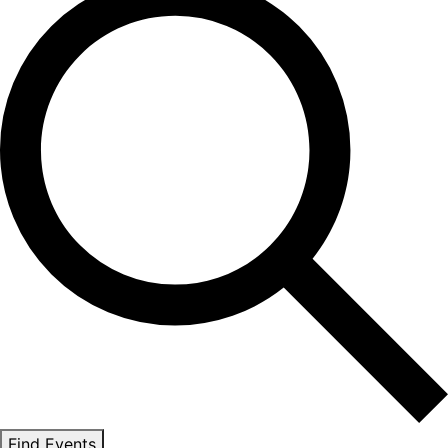
Find Events