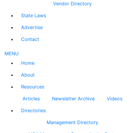
Vendor Directory
State Laws
Advertise
Contact
MENU
Home
About
Resources
Articles
Newsletter Archive
Videos
Directories
Management Directory