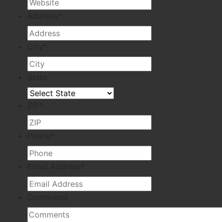
Address
*
City
*
State
ZIP
*
Phone
*
Email Address
*
Comments