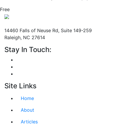
Free
Mailing Address
14460 Falls of Neuse Rd, Suite 149-259
Raleigh, NC 27614
Stay In Touch:
Site Links
Home
About
Articles