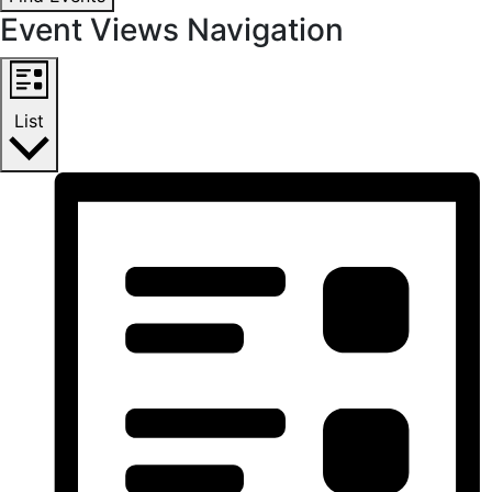
Event Views Navigation
List