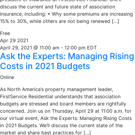
discuss the current and future state of association
insurance, including: • Why some premiums are increasing
15% to 30%, while others are not being renewed […]
Free
Apr
29
2021
April 29, 2021 @ 11:00 am
-
12:00 pm
EDT
Ask the Experts: Managing Rising
Costs in 2021 Budgets
Online
As North America’s property management leader,
FirstService Residential understands that association
budgets are stressed and board members are rightfully
concerned. Join us on Thursday, April 29 at 11:00 a.m. for
our virtual event, Ask the Experts: Managing Rising Costs
in 2021 Budgets. We’ll discuss the current state of the
market and share best practices for […]