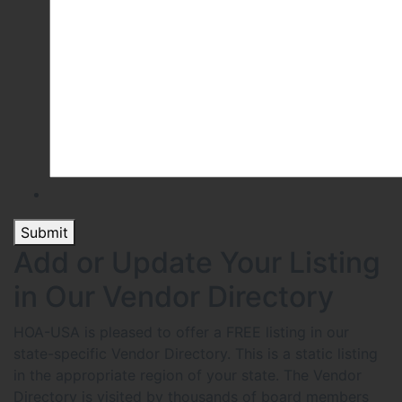
Submit
Add or Update Your Listing
in Our Vendor Directory
HOA-USA is pleased to offer a FREE listing in our
state-specific Vendor Directory. This is a static listing
in the appropriate region of your state. The Vendor
Directory is visited by thousands of board members