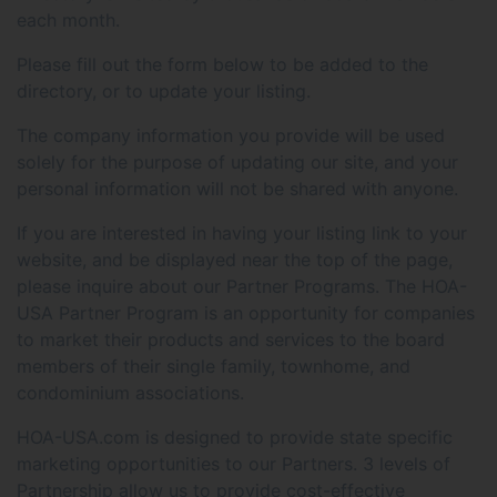
each month.
Please fill out the form below to be added to the
directory, or to update your listing.
The company information you provide will be used
solely for the purpose of updating our site, and your
personal information will not be shared with anyone.
If you are interested in having your listing link to your
website, and be displayed near the top of the page,
please inquire about our Partner Programs. The HOA-
USA Partner Program is an opportunity for companies
to market their products and services to the board
members of their single family, townhome, and
condominium associations.
HOA-USA.com is designed to provide state specific
marketing opportunities to our Partners. 3 levels of
Partnership allow us to provide cost-effective