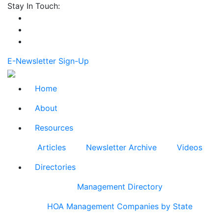
Stay In Touch:
E-Newsletter Sign-Up
Home
About
Resources
Articles
Newsletter Archive
Videos
Directories
Management Directory
HOA Management Companies by State