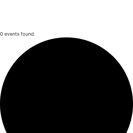
Events
0 events found.