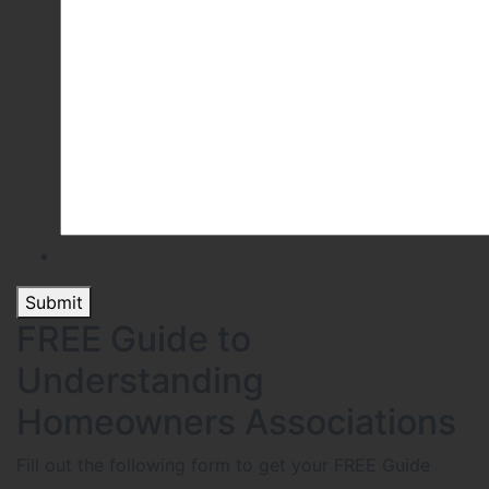
Submit
FREE Guide to
Understanding
Homeowners Associations
Fill out the following form to get your FREE Guide