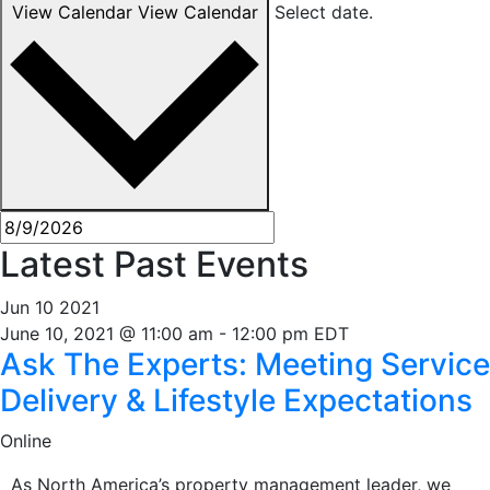
View Calendar
View Calendar
Select date.
Latest Past Events
Jun
10
2021
June 10, 2021 @ 11:00 am
-
12:00 pm
EDT
Ask The Experts: Meeting Service
Delivery & Lifestyle Expectations
Online
As North America’s property management leader, we