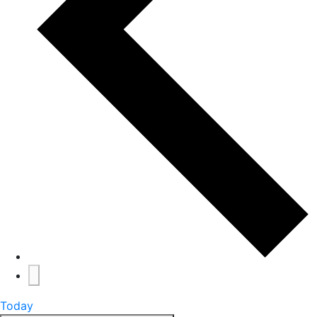
Today