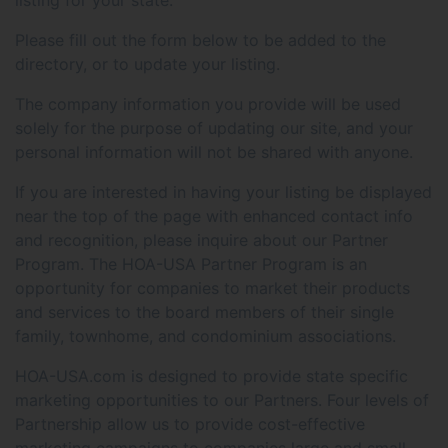
Please fill out the form below to be added to the
directory, or to update your listing.
The company information you provide will be used
solely for the purpose of updating our site, and your
personal information will not be shared with anyone.
If you are interested in having your listing be displayed
near the top of the page with enhanced contact info
and recognition, please inquire about our Partner
Program. The HOA-USA Partner Program is an
opportunity for companies to market their products
and services to the board members of their single
family, townhome, and condominium associations.
HOA-USA.com is designed to provide state specific
marketing opportunities to our Partners. Four levels of
Partnership allow us to provide cost-effective
marketing campaigns to companies large and small.