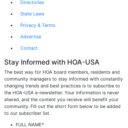
Directories
State Laws
Privacy & Terms
Advertise
Contact
Stay Informed with HOA-USA
The best way for HOA board members, residents and
community managers to stay informed with constantly
changing trends and best practices is to subscribe to
the HOA-USA e-newsletter. Your information is never
shared, and the content you receive will benefit your
community. Fill out the short form below to be added
to our subscriber list.
FULL NAME
*