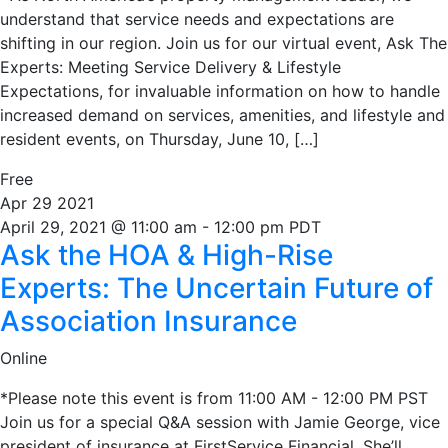
understand that service needs and expectations are
shifting in our region. Join us for our virtual event, Ask The
Experts: Meeting Service Delivery & Lifestyle
Expectations, for invaluable information on how to handle
increased demand on services, amenities, and lifestyle and
resident events, on Thursday, June 10, […]
Free
Apr
29
2021
April 29, 2021 @ 11:00 am
-
12:00 pm
PDT
Ask the HOA & High-Rise
Experts: The Uncertain Future of
Association Insurance
Online
*Please note this event is from 11:00 AM - 12:00 PM PST
Join us for a special Q&A session with Jamie George, vice
president of insurance at FirstService Financial. She’ll