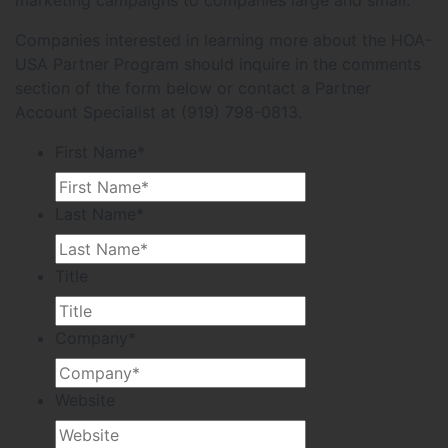
Companies interested in learning more about the HOA-
USA Partner Program should inquire in the comments
section of the form below or contact a Partner
Account Specialist at (919) 798-0813.
First Name
*
Last Name
*
Title
Company
*
Website