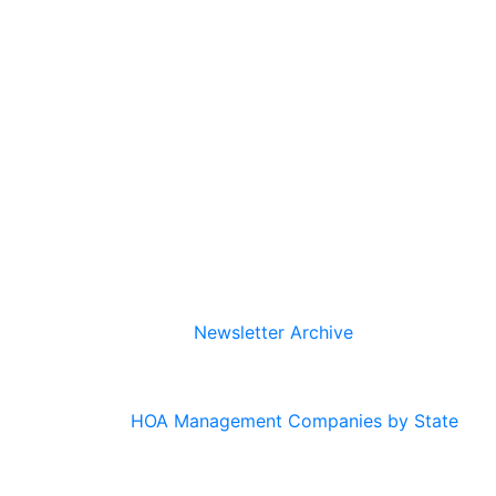
Newsletter Archive
HOA Management Companies by State