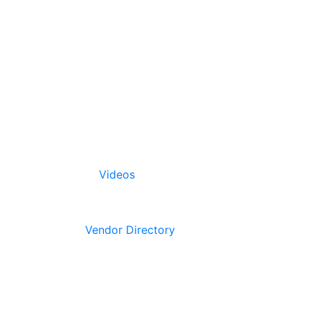
Videos
Vendor Directory