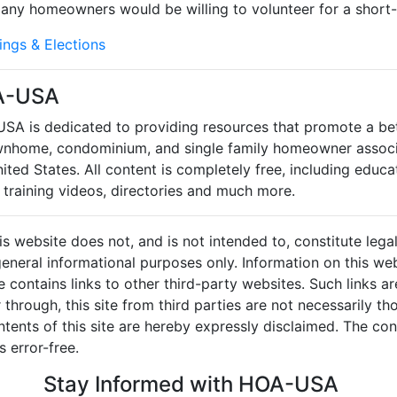
 Many homeowners would be willing to volunteer for a short-
ings & Elections
A-USA
SA is dedicated to providing resources that promote a be
wnhome, condominium, and single family homeowner associ
ited States. All content is completely free, including educat
 training videos, directories and much more.
 website does not, and is not intended to, constitute legal 
r general informational purposes only. Information on this w
e contains links to other third-party websites. Such links a
through, this site from third parties are not necessarily tho
ents of this site are hereby expressly disclaimed. The cont
 error-free.
Stay Informed with HOA-USA