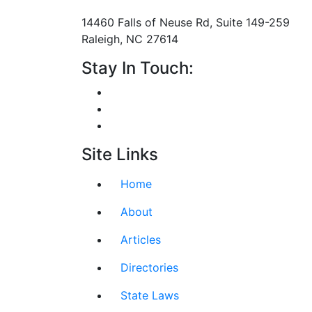
Mailing Address
14460 Falls of Neuse Rd, Suite 149-259
Raleigh, NC 27614
Stay In Touch:
Site Links
Home
About
Articles
Directories
State Laws