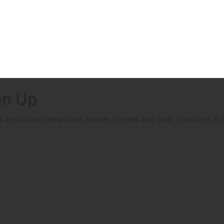
gn Up
egislation, new laws, issues, trends and best practices is 