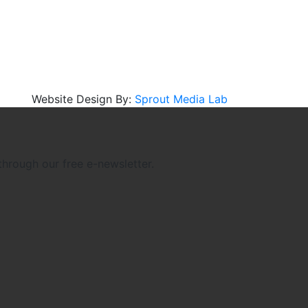
Website Design By:
Sprout Media Lab
through our free e-newsletter.