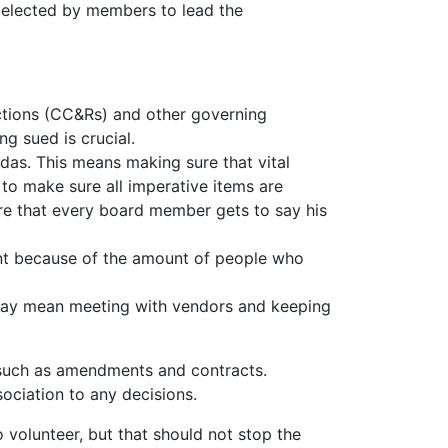
is elected by members to lead the
ictions (CC&Rs) and other governing
g sued is crucial.
ndas. This means making sure that vital
 to make sure all imperative items are
re that every board member gets to say his
nt because of the amount of people who
s may mean meeting with vendors and keeping
d such as amendments and contracts.
ociation to any decisions.
 volunteer, but that should not stop the