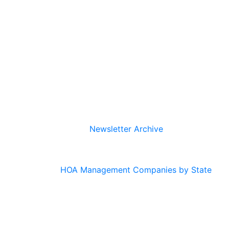
Newsletter Archive
HOA Management Companies by State