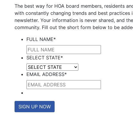
The best way for HOA board members, residents an
with constantly changing trends and best practices 
newsletter. Your information is never shared, and the
community. Fill out the short form below to be added
FULL NAME
*
SELECT STATE
*
EMAIL ADDRESS
*
SIGN UP NOW