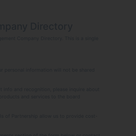
mpany Directory
ement Company Directory. This is a single
r personal information will not be shared
t info and recognition, please inquire about
products and services to the board
s of Partnership allow us to provide cost-
ments section of the form below or contact