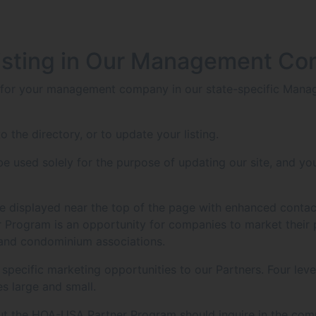
isting in Our Management Co
g for your management company in our state-specific Manag
o the directory, or to update your listing.
 used solely for the purpose of updating our site, and you
g be displayed near the top of the page with enhanced contac
Program is an opportunity for companies to market their 
 and condominium associations.
ecific marketing opportunities to our Partners. Four level
s large and small.
ut the HOA-USA Partner Program should inquire in the com