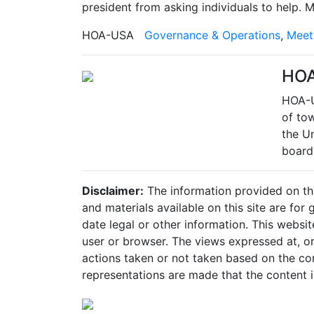
president from asking individuals to help.
HOA-USA
Governance & Operations
,
Meet
HO
HOA-U
of to
the Un
board
Disclaimer:
The information provided on this
and materials available on this site are fo
date legal or other information. This websit
user or browser. The views expressed at, or 
actions taken or not taken based on the cont
representations are made that the content is