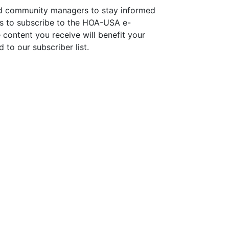
d community managers to stay informed
is to subscribe to the HOA-USA e-
 content you receive will benefit your
 to our subscriber list.