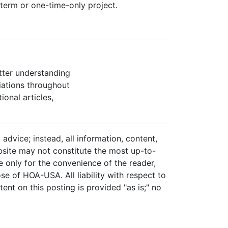
term or one-time-only project.
tter understanding
ations throughout
ional articles,
advice; instead, all information, content,
ebsite may not constitute the most up-to-
re only for the convenience of the reader,
se of HOA-USA. All liability with respect to
ent on this posting is provided "as is;" no