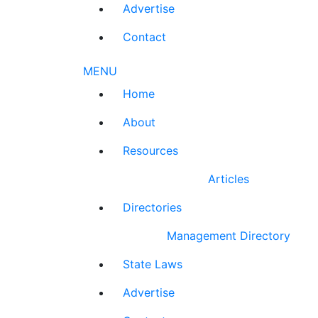
Advertise
Contact
MENU
Home
About
Resources
Articles
Directories
Management Directory
State Laws
Advertise