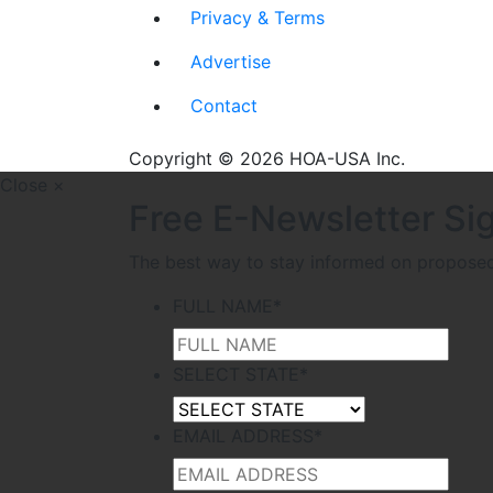
Privacy & Terms
Advertise
Contact
Copyright © 2026 HOA-USA Inc.
Close ×
Free E-Newsletter Si
The best way to stay informed on proposed l
FULL NAME
*
SELECT STATE
*
EMAIL ADDRESS
*