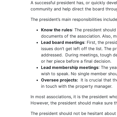
A successful president has, or quickly deve
community and help direct the board throug
The president’s main responsibilities includ
Know the rules
: The president should
documents of the association. Also, m
Lead board meetings
: First, the pre
issues don’t get left off the list. Th
addressed. During meetings, tough de
or her piece before a final decision.
Lead membership meetings
: The ye
wish to speak. No single member shou
Oversee projects:
It is crucial that 
in touch with the property manager.
In most associations, it is the president 
However, the president should make sure th
The president should not be hesitant about 