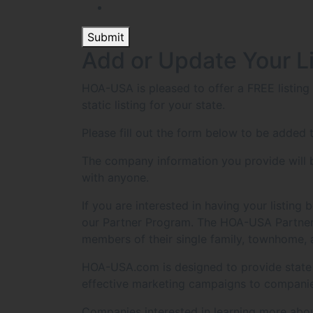
Submit
Add or Update Your L
HOA-USA is pleased to offer a FREE listin
static listing for your state.
Please fill out the form below to be added t
The company information you provide will be
with anyone.
If you are interested in having your listin
our Partner Program. The HOA-USA Partner 
members of their single family, townhome,
HOA-USA.com is designed to provide state sp
effective marketing campaigns to companie
Companies interested in learning more abo