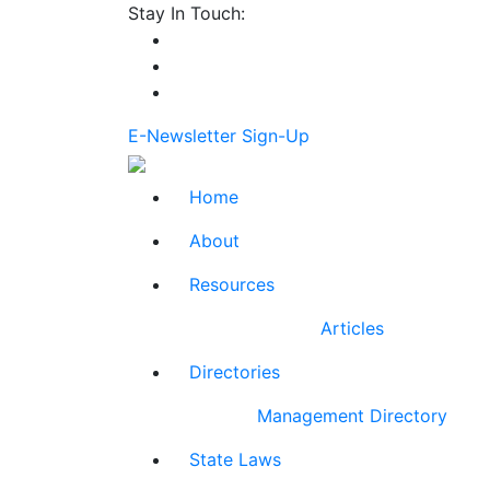
Stay In Touch:
E-Newsletter Sign-Up
Home
About
Resources
Articles
Directories
Management Directory
State Laws