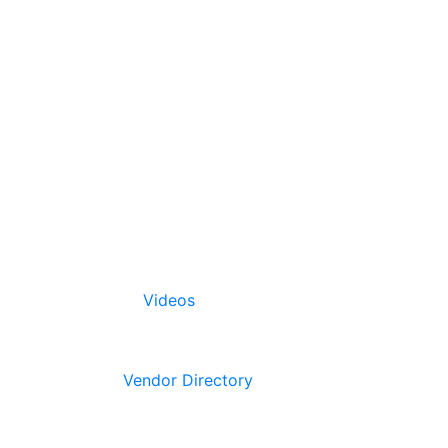
Videos
Vendor Directory