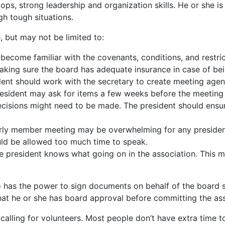
lops, strong leadership and organization skills. He or she 
h tough situations.
e, but may not be limited to:
 become familiar with the covenants, conditions, and restr
aking sure the board has adequate insurance in case of bein
sident should work with the secretary to create meeting age
e president may ask for items a few weeks before the meeting
cisions might need to be made. The president should ensu
arly member meeting may be overwhelming for any preside
ld be allowed too much time to speak.
the president knows what going on in the association. Thi
who has the power to sign documents on behalf of the boar
at he or she has board approval before committing the ass
calling for volunteers. Most people don’t have extra time to