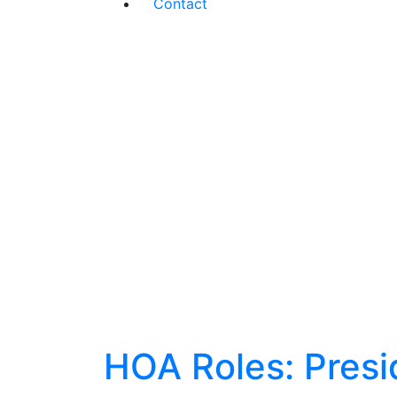
Contact
HOA Roles: Presi