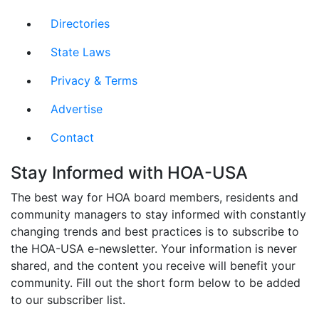
Directories
State Laws
Privacy & Terms
Advertise
Contact
Stay Informed with HOA-USA
The best way for HOA board members, residents and
community managers to stay informed with constantly
changing trends and best practices is to subscribe to
the HOA-USA e-newsletter. Your information is never
shared, and the content you receive will benefit your
community. Fill out the short form below to be added
to our subscriber list.