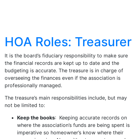
Articles
HOA Roles: Treasurer
It is the board’s fiduciary responsibility to make sure
the financial records are kept up to date and the
budgeting is accurate. The treasure is in charge of
overseeing the finances even if the association is
professionally managed.
The treasure’s main responsibilities include, but may
not be limited to:
Keep the books
: Keeping accurate records on
where the association’s funds are being spent is
imperative so homeowner’s know where their