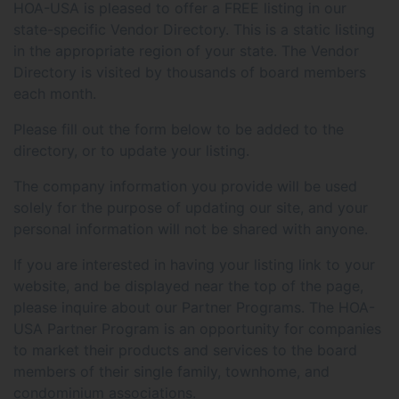
HOA-USA is pleased to offer a FREE listing in our
state-specific Vendor Directory. This is a static listing
in the appropriate region of your state. The Vendor
Directory is visited by thousands of board members
each month.
Please fill out the form below to be added to the
directory, or to update your listing.
The company information you provide will be used
solely for the purpose of updating our site, and your
personal information will not be shared with anyone.
If you are interested in having your listing link to your
website, and be displayed near the top of the page,
please inquire about our Partner Programs. The HOA-
USA Partner Program is an opportunity for companies
to market their products and services to the board
members of their single family, townhome, and
condominium associations.