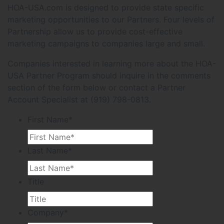
HOA-USA.com is designed to provide state specific
marketing opportunities to our Partners. Four levels of
Partnership allow us to provide cost-effective
marketing campaigns to companies large and small.
Companies interested in learning more about the HOA-
USA Partner Program should inquire in the comments
section of the form below or contact a Partner
Account Specialist at (919) 798-0813.
First Name
*
Last Name
*
Title
Company
*