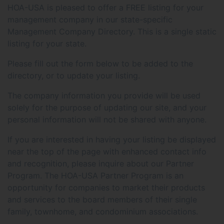
HOA-USA is pleased to offer a FREE listing for your
management company in our state-specific
Management Company Directory. This is a single static
listing for your state.
Please fill out the form below to be added to the
directory, or to update your listing.
The company information you provide will be used
solely for the purpose of updating our site, and your
personal information will not be shared with anyone.
If you are interested in having your listing be displayed
near the top of the page with enhanced contact info
and recognition, please inquire about our Partner
Program. The HOA-USA Partner Program is an
opportunity for companies to market their products
and services to the board members of their single
family, townhome, and condominium associations.