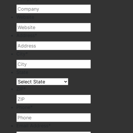
Website
Address
*
City
*
State
ZIP
*
Phone
*
Email Address
*