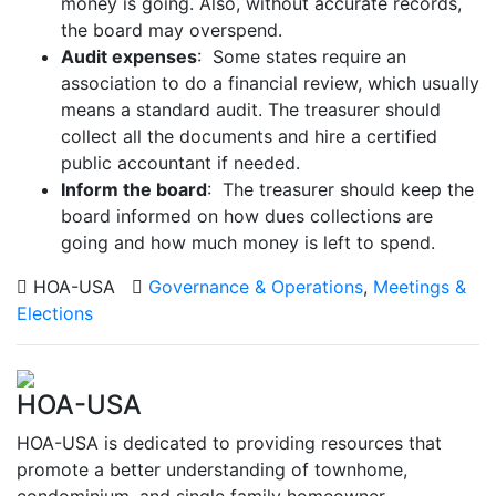
money is going. Also, without accurate records,
the board may overspend.
Audit expenses
: Some states require an
association to do a financial review, which usually
means a standard audit. The treasurer should
collect all the documents and hire a certified
public accountant if needed.
Inform the board
: The treasurer should keep the
board informed on how dues collections are
going and how much money is left to spend.
HOA-USA
Governance & Operations
,
Meetings &
Elections
HOA-USA
HOA-USA is dedicated to providing resources that
promote a better understanding of townhome,