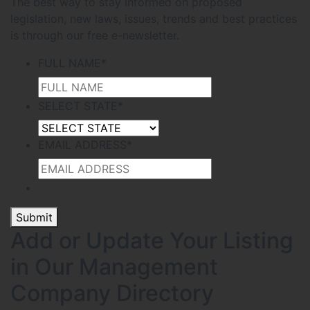
The best way to stay informed on proposed
legislation, new laws, issues, trends and best practices
is through our free e-newsletter.
FULL NAME
*
SELECT STATE
*
EMAIL ADDRESS
*
Submit
Add or Update Your Listing
in Our Management
Company Directory