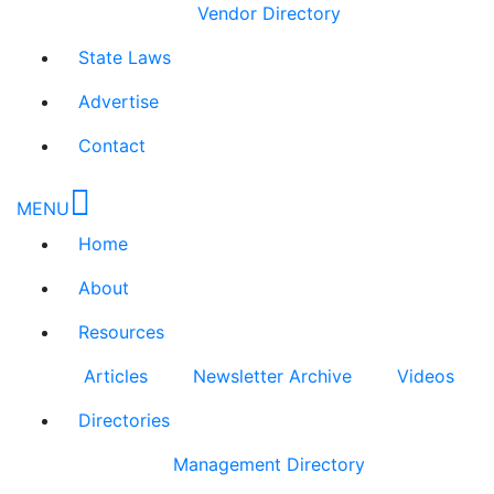
Vendor Directory
State Laws
Advertise
Contact
MENU
Home
About
Resources
Articles
Newsletter Archive
Videos
Directories
Management Directory