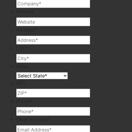
Website
Address
*
City
*
State
ZIP
*
Phone
*
Email Address
*