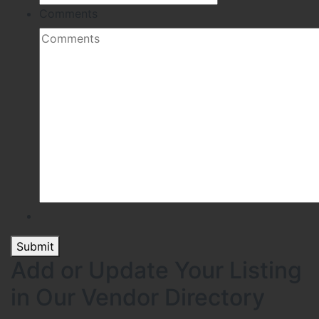
Comments
Submit
Add or Update Your Listing
in Our Vendor Directory