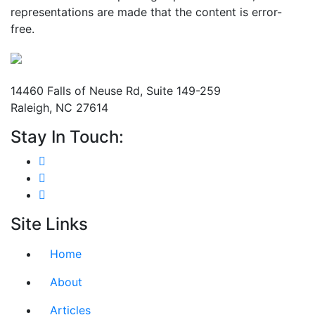
representations are made that the content is error-
free.
Mailing Address
14460 Falls of Neuse Rd, Suite 149-259
Raleigh, NC 27614
Stay In Touch:
Site Links
Home
About
Articles