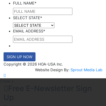
FULL NAME
*
SELECT STATE
*
EMAIL ADDRESS
*
SIGN UP NOW
Copyright © 2026 HOA-USA Inc.
Website Design By:
Sprout Media Lab
Close ×
Free E-Newsletter Sign
Up