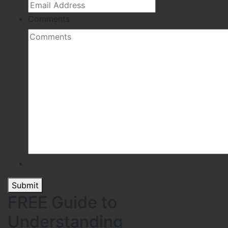
Comments
Submit
FREE Guide to
Understanding