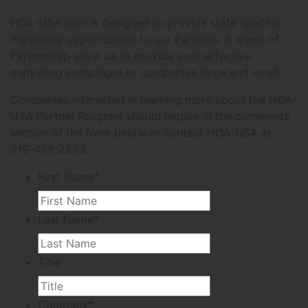
HOA-USA.com is designed to provide state specific
marketing opportunities to our Partners. 3 levels of
Partnership allow us to provide cost-effective
marketing campaigns to companies large and small.
Companies interested in learning more about the HOA-
USA Partner Program should inquire in the comments
section of the form below or contact HOA-USA at
919-459-2859.
First Name
*
Last Name
*
Title
Company
*