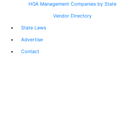
HOA Management Companies by State
Vendor Directory
State Laws
Advertise
Contact