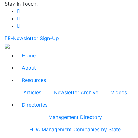
Stay In Touch:
E-Newsletter Sign-Up
Home
About
Resources
Articles
Newsletter Archive
Videos
Directories
Management Directory
HOA Management Companies by State