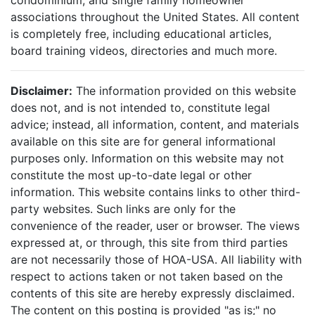
condominium, and single family homeowner
associations throughout the United States. All content
is completely free, including educational articles,
board training videos, directories and much more.
Disclaimer:
The information provided on this website
does not, and is not intended to, constitute legal
advice; instead, all information, content, and materials
available on this site are for general informational
purposes only. Information on this website may not
constitute the most up-to-date legal or other
information. This website contains links to other third-
party websites. Such links are only for the
convenience of the reader, user or browser. The views
expressed at, or through, this site from third parties
are not necessarily those of HOA-USA. All liability with
respect to actions taken or not taken based on the
contents of this site are hereby expressly disclaimed.
The content on this posting is provided "as is;" no