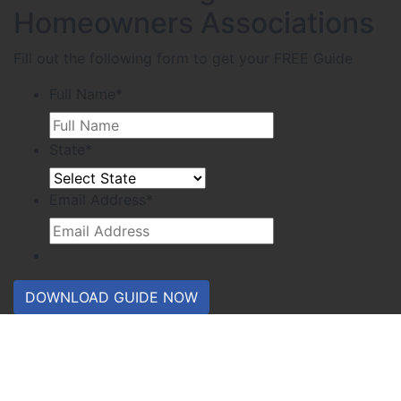
Homeowners Associations
Fill out the following form to get your FREE Guide
Full Name
*
State
*
Email Address
*
DOWNLOAD GUIDE NOW