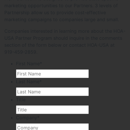
marketing opportunities to our Partners. 3 levels of
Partnership allow us to provide cost-effective
marketing campaigns to companies large and small.
Companies interested in learning more about the HOA-
USA Partner Program should inquire in the comments
section of the form below or contact HOA-USA at
919-459-2859.
First Name
*
Last Name
*
Title
Company
*