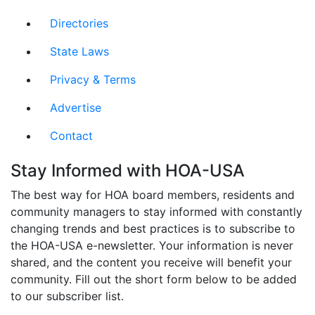
Directories
State Laws
Privacy & Terms
Advertise
Contact
Stay Informed with HOA-USA
The best way for HOA board members, residents and
community managers to stay informed with constantly
changing trends and best practices is to subscribe to
the HOA-USA e-newsletter. Your information is never
shared, and the content you receive will benefit your
community. Fill out the short form below to be added
to our subscriber list.