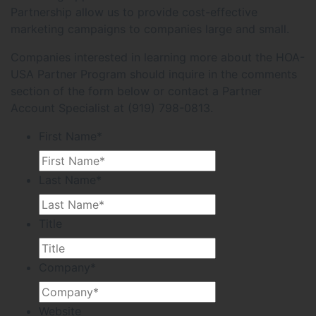
Partnership allow us to provide cost-effective
marketing campaigns to companies large and small.
Companies interested in learning more about the HOA-
USA Partner Program should inquire in the comments
section of the form below or contact a Partner
Account Specialist at (919) 798-0813.
First Name
*
Last Name
*
Title
Company
*
Website