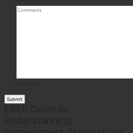
CAPTCHA
FREE Guide to
Understanding
Homeowners Associations