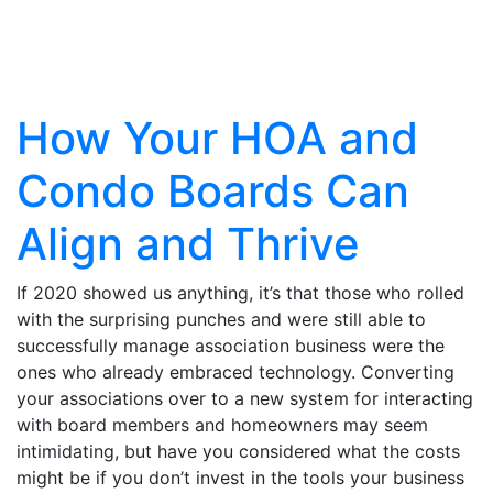
Articles
How Your HOA and
Condo Boards Can
Align and Thrive
If 2020 showed us anything, it’s that those who rolled
with the surprising punches and were still able to
successfully manage association business were the
ones who already embraced technology. Converting
your associations over to a new system for interacting
with board members and homeowners may seem
intimidating, but have you considered what the costs
might be if you don’t invest in the tools your business