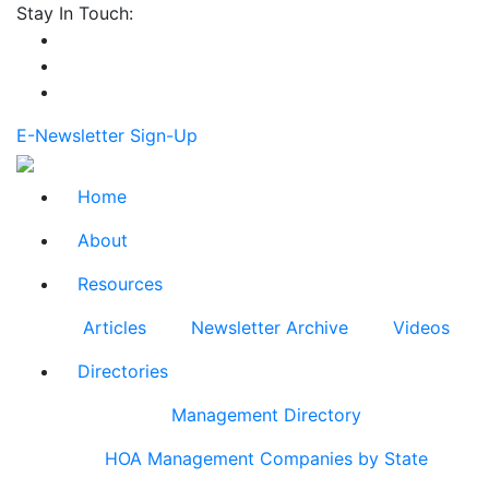
Stay In Touch:
E-Newsletter Sign-Up
Home
About
Resources
Articles
Newsletter Archive
Videos
Directories
Management Directory
HOA Management Companies by State