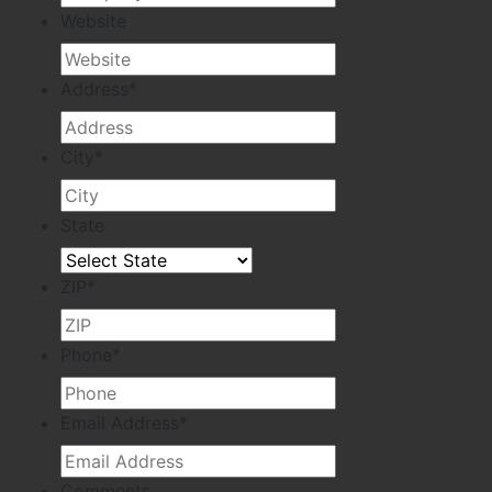
Website
Address
*
City
*
State
ZIP
*
Phone
*
Email Address
*
Comments