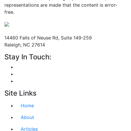
representations are made that the content is error-
free.
Mailing Address
14460 Falls of Neuse Rd, Suite 149-259
Raleigh, NC 27614
Stay In Touch:
Site Links
Home
About
Articles