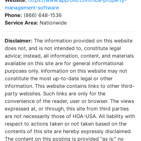
Website:
https://www.appfolio.com/hoa-property-
management-software
Phone:
(866) 648-1536
Service Area:
Nationwide
Disclaimer:
The information provided on this website
does not, and is not intended to, constitute legal
advice; instead, all information, content, and materials
available on this site are for general informational
purposes only. Information on this website may not
constitute the most up-to-date legal or other
information. This website contains links to other third-
party websites. Such links are only for the
convenience of the reader, user or browser. The views
expressed at, or through, this site from third parties
are not necessarily those of HOA-USA. All liability with
respect to actions taken or not taken based on the
contents of this site are hereby expressly disclaimed.
The content on this posting is provided "as is;" no