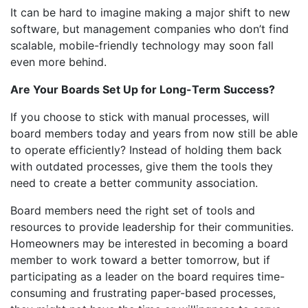
It can be hard to imagine making a major shift to new
software, but management companies who don’t find
scalable, mobile-friendly technology may soon fall
even more behind.
Are Your Boards Set Up for Long-Term Success?
If you choose to stick with manual processes, will
board members today and years from now still be able
to operate efficiently? Instead of holding them back
with outdated processes, give them the tools they
need to create a better community association.
Board members need the right set of tools and
resources to provide leadership for their communities.
Homeowners may be interested in becoming a board
member to work toward a better tomorrow, but if
participating as a leader on the board requires time-
consuming and frustrating paper-based processes,