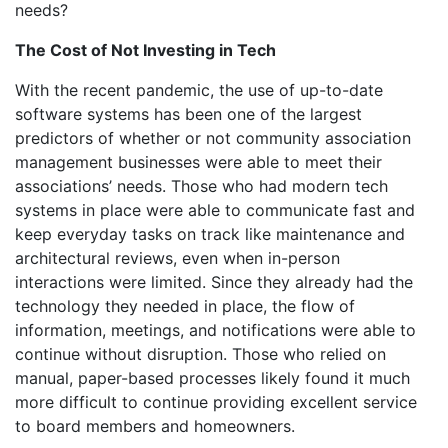
needs?
The Cost of Not Investing in Tech
With the recent pandemic, the use of up-to-date
software systems has been one of the largest
predictors of whether or not community association
management businesses were able to meet their
associations’ needs. Those who had modern tech
systems in place were able to communicate fast and
keep everyday tasks on track like maintenance and
architectural reviews, even when in-person
interactions were limited. Since they already had the
technology they needed in place, the flow of
information, meetings, and notifications were able to
continue without disruption. Those who relied on
manual, paper-based processes likely found it much
more difficult to continue providing excellent service
to board members and homeowners.