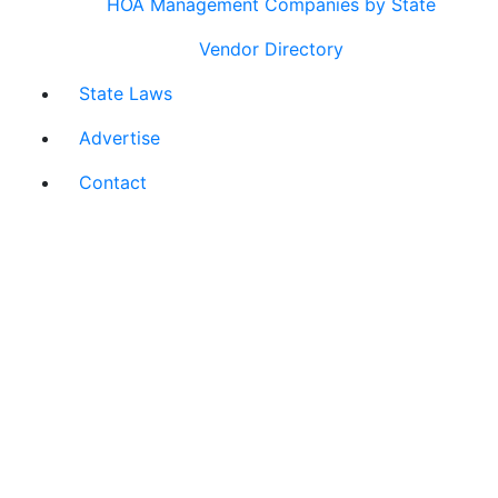
HOA Management Companies by State
Vendor Directory
State Laws
Advertise
Contact