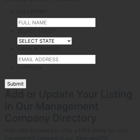
FULL NAME
*
SELECT STATE
*
EMAIL ADDRESS
*
CAPTCHA
Add or Update Your Listing
in Our Management
Company Directory
HOA-USA is pleased to offer a FREE listing for your
management company in our state-specific