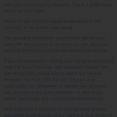
Management Company Directory. This is a single static
listing for your state.
Please fill out the form below to be added to the
directory, or to update your listing.
The company information you provide will be used
solely for the purpose of updating our site, and your
personal information will not be shared with anyone.
If you are interested in having your listing be displayed
near the top of the page with enhanced contact info
and recognition, please inquire about our Partner
Program. The HOA-USA Partner Program is an
opportunity for companies to market their products
and services to the board members of their single
family, townhome, and condominium associations.
HOA-USA.com is designed to provide state specific
marketing opportunities to our Partners. Four levels of