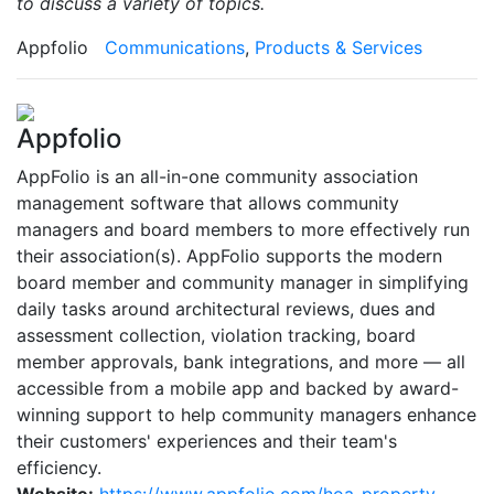
to discuss a variety of topics.
Appfolio
Communications
,
Products & Services
Appfolio
AppFolio is an all-in-one community association
management software that allows community
managers and board members to more effectively run
their association(s). AppFolio supports the modern
board member and community manager in simplifying
daily tasks around architectural reviews, dues and
assessment collection, violation tracking, board
member approvals, bank integrations, and more — all
accessible from a mobile app and backed by award-
winning support to help community managers enhance
their customers' experiences and their team's
efficiency.