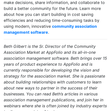
make decisions, share information, and collaborate to
build a better community for the future. Learn more
about how you can start building in cost saving
efficiencies and reducing time-consuming tasks by
using modern, innovative
community association
management software
.
Beth Gilbert is the Sr. Director of the Community
Association Market at AppFolio and its all-in-one
association management software. Beth brings over 15
years of product experience to AppFolio and is
currently responsible for developing the vision and
strategy for the association market. She is passionate
about building relationships with customers to learn
about new ways to partner in the success of their
businesses. You can read Beth’s articles in various
association management publications, and join her in
webinars where she is often joined by industry experts