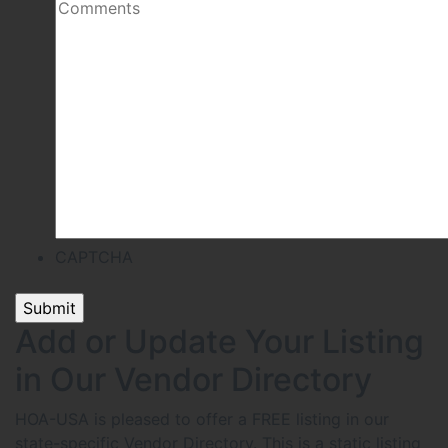
CAPTCHA
Add or Update Your Listing
in Our Vendor Directory
HOA-USA is pleased to offer a FREE listing in our
state-specific Vendor Directory. This is a static listing