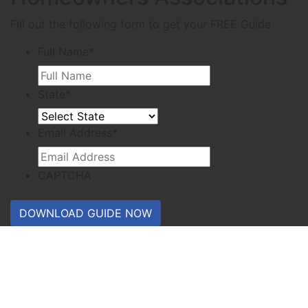
Fill out the following form to get your FREE Guide
Full Name
*
State
*
Email Address
*
CAPTCHA
DOWNLOAD GUIDE NOW