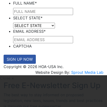
FULL NAME
*
SELECT STATE
*
EMAIL ADDRESS
*
CAPTCHA
SIGN UP NOW
Copyright © 2026 HOA-USA Inc.
Website Design By:
Sprout Media Lab
Close ×
Free E-Newsletter Sign Up
The best way to stay informed on proposed
legislation, new laws, issues, trends and best practices
is through our free e-newsletter.