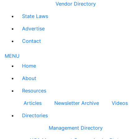
Vendor Directory
State Laws
Advertise
Contact
MENU
Home
About
Resources
Articles
Newsletter Archive
Videos
Directories
Management Directory