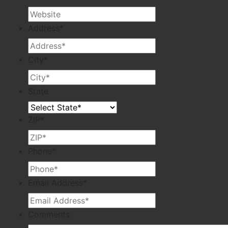
Address
*
City
*
State
ZIP
*
Phone
*
Email Address
*
Comments