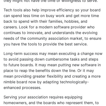
they might not have the time or willingness to serve.
Tech tools also help improve efficiency so your board
can spend less time on busy work and get more time
back to spend with their families, hobbies, and
careers. Look for a modern software provider who
continues to innovate, and understands the evolving
needs of the community association market, to ensure
you have the tools to provide the best service.
Long-term success may mean executing a change now
to avoid passing down cumbersome tasks and steps
to future boards. It may mean putting new software in
place to reap the benefits down the line. Or it may
mean providing greater flexibility and creating a more
nimble board now by adapting technologically-
enhanced processes.
Serving your association requires equipping
homeowners, and the boards who represent them, to