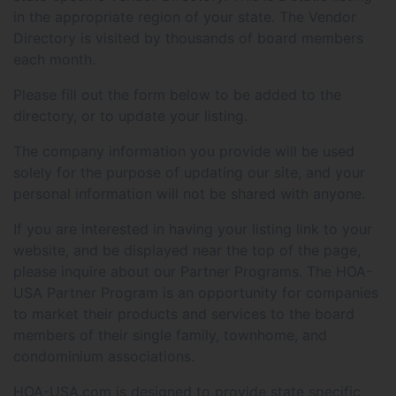
in the appropriate region of your state. The Vendor
Directory is visited by thousands of board members
each month.
Please fill out the form below to be added to the
directory, or to update your listing.
The company information you provide will be used
solely for the purpose of updating our site, and your
personal information will not be shared with anyone.
If you are interested in having your listing link to your
website, and be displayed near the top of the page,
please inquire about our Partner Programs. The HOA-
USA Partner Program is an opportunity for companies
to market their products and services to the board
members of their single family, townhome, and
condominium associations.
HOA-USA.com is designed to provide state specific