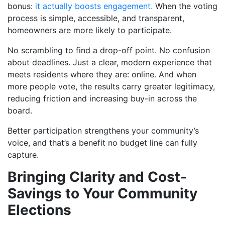
bonus:
it actually boosts engagement.
When the voting
process is simple, accessible, and transparent,
homeowners are more likely to participate.
No scrambling to find a drop-off point. No confusion
about deadlines. Just a clear, modern experience that
meets residents where they are: online. And when
more people vote, the results carry greater legitimacy,
reducing friction and increasing buy-in across the
board.
Better participation strengthens your community’s
voice, and that’s a benefit no budget line can fully
capture.
Bringing Clarity and Cost-
Savings to Your Community
Elections