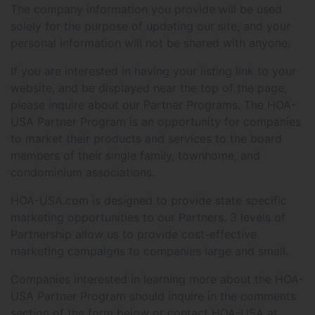
The company information you provide will be used
solely for the purpose of updating our site, and your
personal information will not be shared with anyone.
If you are interested in having your listing link to your
website, and be displayed near the top of the page,
please inquire about our Partner Programs. The HOA-
USA Partner Program is an opportunity for companies
to market their products and services to the board
members of their single family, townhome, and
condominium associations.
HOA-USA.com is designed to provide state specific
marketing opportunities to our Partners. 3 levels of
Partnership allow us to provide cost-effective
marketing campaigns to companies large and small.
Companies interested in learning more about the HOA-
USA Partner Program should inquire in the comments
section of the form below or contact HOA-USA at