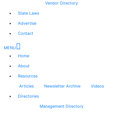
Vendor Directory
State Laws
Advertise
Contact
MENU
Home
About
Resources
Articles
Newsletter Archive
Videos
Directories
Management Directory