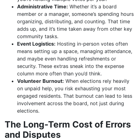
Administrative Time:
Whether it’s a board
member or a manager, someone’s spending hours
organizing, distributing, and counting. That time
adds up, and it’s time taken away from other key
community tasks.
Event Logistics:
Hosting in-person votes often
means setting up a space, managing attendance,
and maybe even handling refreshments or
security. These extras sneak into the expense
column more often than you’d think.
Volunteer Burnout:
When elections rely heavily
on unpaid help, you risk exhausting your most
engaged residents. That burnout can lead to less
involvement across the board, not just during
elections.
The Long-Term Cost of Errors
and Disputes