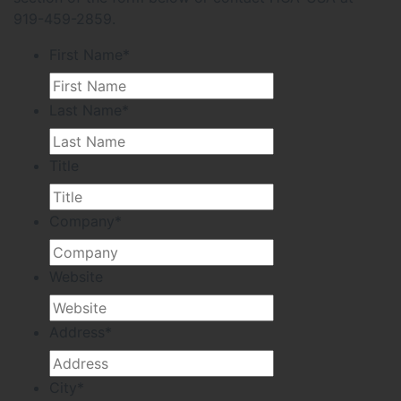
919-459-2859.
First Name
*
Last Name
*
Title
Company
*
Website
Address
*
City
*