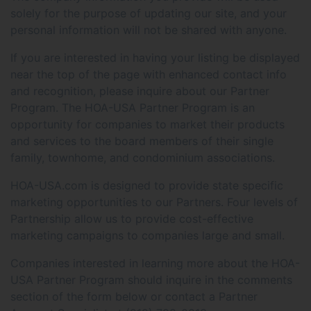
solely for the purpose of updating our site, and your
personal information will not be shared with anyone.
If you are interested in having your listing be displayed
near the top of the page with enhanced contact info
and recognition, please inquire about our Partner
Program. The HOA-USA Partner Program is an
opportunity for companies to market their products
and services to the board members of their single
family, townhome, and condominium associations.
HOA-USA.com is designed to provide state specific
marketing opportunities to our Partners. Four levels of
Partnership allow us to provide cost-effective
marketing campaigns to companies large and small.
Companies interested in learning more about the HOA-
USA Partner Program should inquire in the comments
section of the form below or contact a Partner