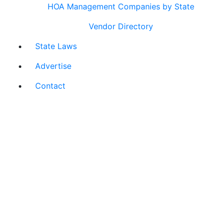
HOA Management Companies by State
Vendor Directory
State Laws
Advertise
Contact