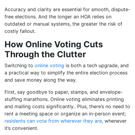
Accuracy and clarity are essential for smooth, dispute-
free elections. And the longer an HOA relies on
outdated or manual systems, the greater the risk of
costly fallout.
How Online Voting Cuts
Through the Clutter
Switching to
online voting
is both a tech upgrade, and
a practical way to simplify the entire election process
and save money along the way.
First, say goodbye to paper, stamps, and envelope-
stuffing marathons. Online voting eliminates printing
and mailing costs significantly.. Plus, there’s no need to
rent a meeting space or organize an in-person event;
residents can vote from wherever they are
, whenever
it’s convenient.