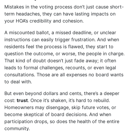
Mistakes in the voting process don’t just cause short-
term headaches, they can have lasting impacts on
your HOA’s credibility and cohesion.
A miscounted ballot, a missed deadline, or unclear
instructions can easily trigger frustration. And when
residents feel the process is flawed, they start to
question the outcome, or worse, the people in charge.
That kind of doubt doesn’t just fade away; it often
leads to formal challenges, recounts, or even legal
consultations. Those are all expenses no board wants
to deal with.
But even beyond dollars and cents, there’s a deeper
cost:
trust
. Once it’s shaken, it’s hard to rebuild.
Homeowners may disengage, skip future votes, or
become skeptical of board decisions. And when
participation drops, so does the health of the entire
community.