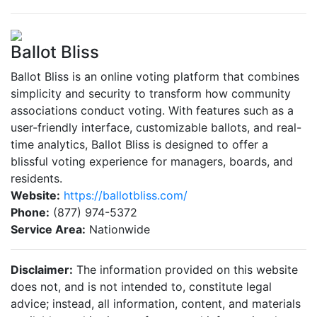
Ballot Bliss
Ballot Bliss is an online voting platform that combines
simplicity and security to transform how community
associations conduct voting. With features such as a
user-friendly interface, customizable ballots, and real-
time analytics, Ballot Bliss is designed to offer a
blissful voting experience for managers, boards, and
residents.
Website:
https://ballotbliss.com/
Phone:
(877) 974-5372
Service Area:
Nationwide
Disclaimer:
The information provided on this website
does not, and is not intended to, constitute legal
advice; instead, all information, content, and materials