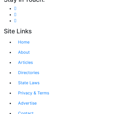
Site Links
Home
About
Articles
Directories
State Laws
Privacy & Terms
Advertise
Contact