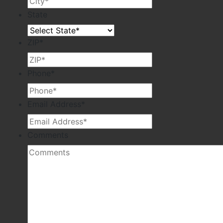
State
ZIP
*
Phone
*
Email Address
*
Comments