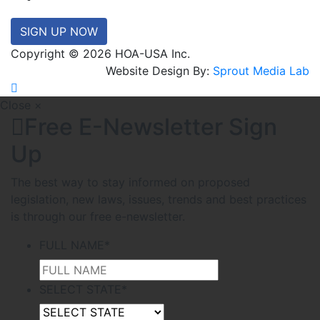
SIGN UP NOW
Copyright © 2026 HOA-USA Inc.
Website Design By:
Sprout Media Lab
Close ×
Free E-Newsletter Sign
Up
The best way to stay informed on proposed
legislation, new laws, issues, trends and best practices
is through our free e-newsletter.
FULL NAME
*
SELECT STATE
*