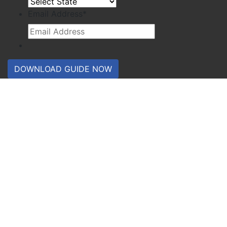
Email Address
*
DOWNLOAD GUIDE NOW