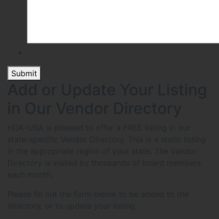
Submit
Add or Update Your Listing
in Our Vendor Directory
HOA-USA is pleased to offer a FREE listing in our
state-specific Vendor Directory. This is a static listing
in the appropriate region of your state. The Vendor
Directory is visited by thousands of board members
each month.
Please fill out the form below to be added to the
directory, or to update your listing.