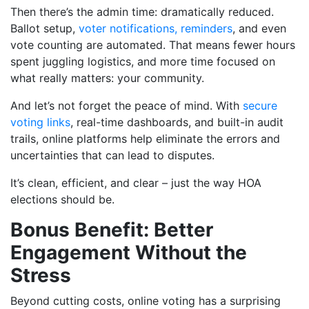
Then there’s the admin time: dramatically reduced.
Ballot setup,
voter notifications, reminders
, and even
vote counting are automated. That means fewer hours
spent juggling logistics, and more time focused on
what really matters: your community.
And let’s not forget the peace of mind. With
secure
voting links
, real-time dashboards, and built-in audit
trails, online platforms help eliminate the errors and
uncertainties that can lead to disputes.
It’s clean, efficient, and clear – just the way HOA
elections should be.
Bonus Benefit: Better
Engagement Without the
Stress
Beyond cutting costs, online voting has a surprising