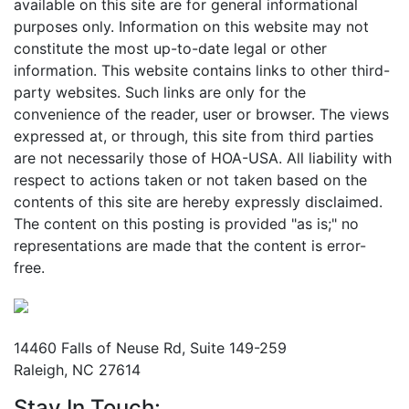
available on this site are for general informational
purposes only. Information on this website may not
constitute the most up-to-date legal or other
information. This website contains links to other third-
party websites. Such links are only for the
convenience of the reader, user or browser. The views
expressed at, or through, this site from third parties
are not necessarily those of HOA-USA. All liability with
respect to actions taken or not taken based on the
contents of this site are hereby expressly disclaimed.
The content on this posting is provided "as is;" no
representations are made that the content is error-
free.
Mailing Address
14460 Falls of Neuse Rd, Suite 149-259
Raleigh, NC 27614
Stay In Touch: