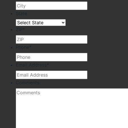
State
ZIP
*
Phone
*
Email Address
*
Comments