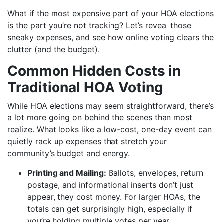
What if the most expensive part of your HOA elections
is the part you’re not tracking? Let’s reveal those
sneaky expenses, and see how online voting clears the
clutter (and the budget).
Common Hidden Costs in
Traditional HOA Voting
While HOA elections may seem straightforward, there’s
a lot more going on behind the scenes than most
realize. What looks like a low-cost, one-day event can
quietly rack up expenses that stretch your
community’s budget and energy.
Printing and Mailing:
Ballots, envelopes, return
postage, and informational inserts don’t just
appear, they cost money. For larger HOAs, the
totals can get surprisingly high, especially if
you’re holding multiple votes per year.