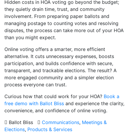
Hidden costs in HOA voting go beyond the budget;
they quietly drain time, trust, and community
involvement. From preparing paper ballots and
managing postage to counting votes and resolving
disputes, the process can take more out of your HOA
than you might expect.
Online voting offers a smarter, more efficient
alternative. It cuts unnecessary expenses, boosts
participation, and builds confidence with secure,
transparent, and trackable elections. The result? A
more engaged community and a simpler election
process everyone can trust.
Curious how that could work for your HOA?
Book a
free demo with Ballot Bliss
and experience the clarity,
convenience, and confidence of online voting.
Ballot Bliss
Communications
,
Meetings &
Elections
,
Products & Services