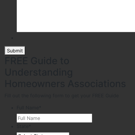
Submit
FREE Guide to
Understanding
Homeowners Associations
Fill out the following form to get your FREE Guide
Full Name
*
State
*