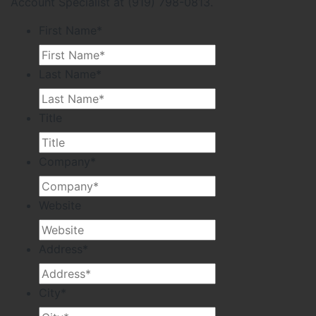
Account Specialist at (919) 798-0813.
First Name
*
Last Name
*
Title
Company
*
Website
Address
*
City
*