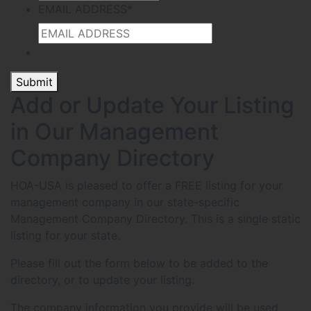
EMAIL ADDRESS
*
Submit
Add or Update Your Listing
in Our Management
Company Directory
HOA-USA is pleased to offer a FREE listing for your
management company in our state-specific
Management Company Directory. This is a single static
listing for your state.
Please fill out the form below to be added to the
directory, or to update your listing.
The company information you provide will be used