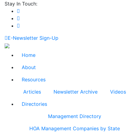
Stay In Touch:
E-Newsletter Sign-Up
Home
About
Resources
Articles
Newsletter Archive
Videos
Directories
Management Directory
HOA Management Companies by State