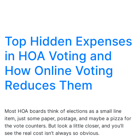
Articles
Top Hidden Expenses
in HOA Voting and
How Online Voting
Reduces Them
Most HOA boards think of elections as a small line
item, just some paper, postage, and maybe a pizza for
the vote counters. But look a little closer, and you’ll
see the real cost isn’t always so obvious.