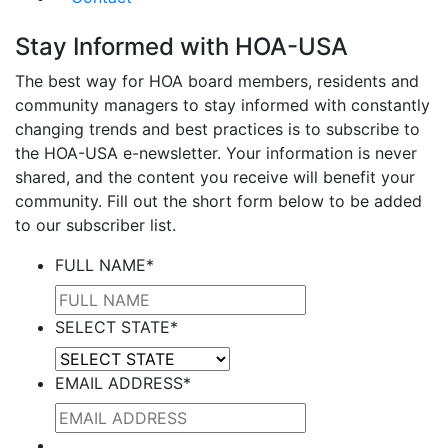
Stay Informed with HOA-USA
The best way for HOA board members, residents and
community managers to stay informed with constantly
changing trends and best practices is to subscribe to
the HOA-USA e-newsletter. Your information is never
shared, and the content you receive will benefit your
community. Fill out the short form below to be added
to our subscriber list.
FULL NAME
*
SELECT STATE
*
EMAIL ADDRESS
*