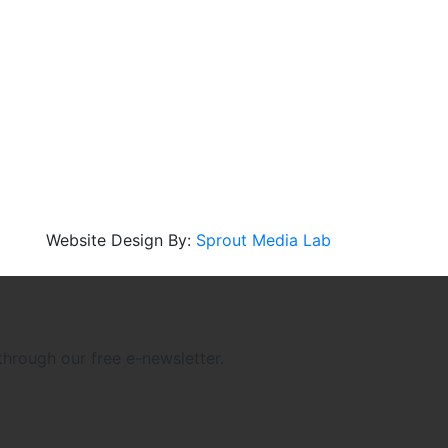
Website Design By:
Sprout Media Lab
through our free e-newsletter.