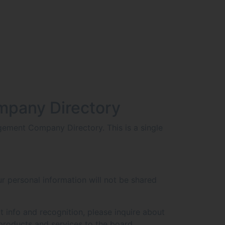
mpany Directory
ement Company Directory. This is a single
r personal information will not be shared
t info and recognition, please inquire about
products and services to the board