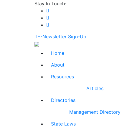
Stay In Touch:
E-Newsletter Sign-Up
Home
About
Resources
Articles
Directories
Management Directory
State Laws