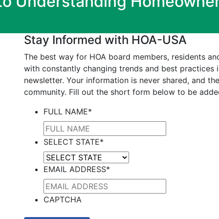
 to Understanding Homeowner
Stay Informed with HOA-USA
The best way for HOA board members, residents an
with constantly changing trends and best practices 
newsletter. Your information is never shared, and the
community. Fill out the short form below to be added
FULL NAME
*
SELECT STATE
*
EMAIL ADDRESS
*
CAPTCHA