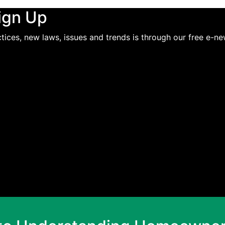
ign Up
ices, new laws, issues and trends is through our free e-ne