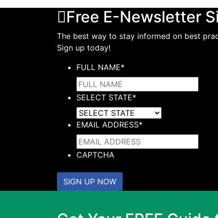
Free E-Newsletter S
The best way to stay informed on best pract
Sign up today!
FULL NAME
*
SELECT STATE
*
EMAIL ADDRESS
*
CAPTCHA
SIGN UP NOW