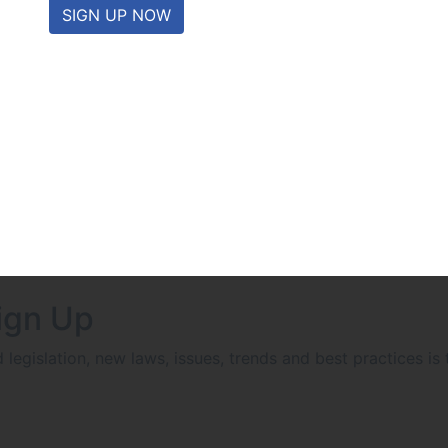
SIGN UP NOW
ign Up
egislation, new laws, issues, trends and best practices is 