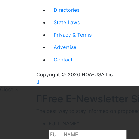
Directories
State Laws
Privacy & Terms
Advertise
Contact
Copyright © 2026 HOA-USA Inc.
Close ×
Free E-Newsletter S
The best way to stay informed on proposed l
FULL NAME
*