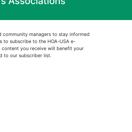
s Associations
d community managers to stay informed
is to subscribe to the HOA-USA e-
 content you receive will benefit your
 to our subscriber list.