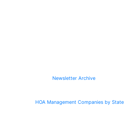
Newsletter Archive
HOA Management Companies by State