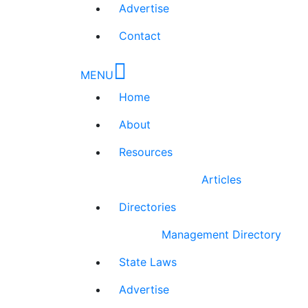
Advertise
Contact
MENU
Home
About
Resources
Articles
Directories
Management Directory
State Laws
Advertise