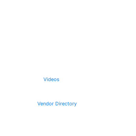
Videos
Vendor Directory