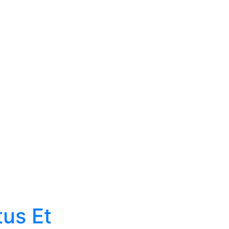
News
tus Et