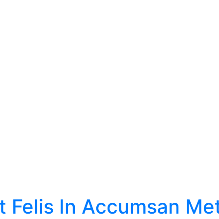
t Felis In Accumsan Me