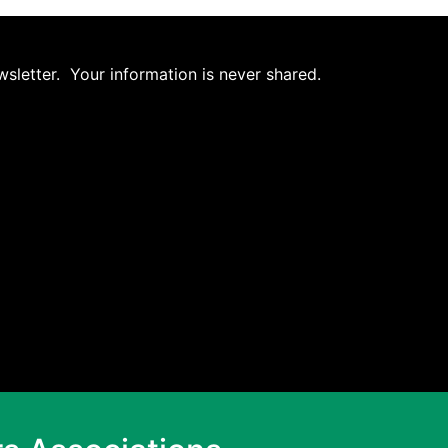
wsletter. Your information is never shared.