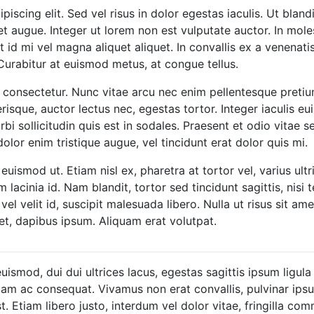
scing elit. Sed vel risus in dolor egestas iaculis. Ut blandi
et augue. Integer ut lorem non est vulputate auctor. In moles
id mi vel magna aliquet aliquet. In convallis ex a venenatis
Curabitur at euismod metus, at congue tellus.
 consectetur. Nunc vitae arcu nec enim pellentesque pretium
lerisque, auctor lectus nec, egestas tortor. Integer iaculis 
bi sollicitudin quis est in sodales. Praesent et odio vitae
olor enim tristique augue, vel tincidunt erat dolor quis mi.
euismod ut. Etiam nisl ex, pharetra at tortor vel, varius ultr
cinia id. Nam blandit, tortor sed tincidunt sagittis, nisi tel
 velit id, suscipit malesuada libero. Nulla ut risus sit ame
is et, dapibus ipsum. Aliquam erat volutpat.
uismod, dui dui ultrices lacus, egestas sagittis ipsum ligula
iam ac consequat. Vivamus non erat convallis, pulvinar ipsum
st. Etiam libero justo, interdum vel dolor vitae, fringilla c