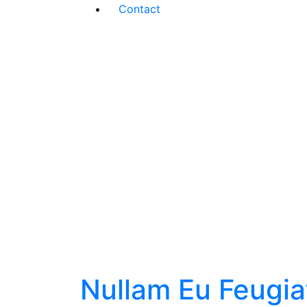
Contact
Nullam Eu Feugia