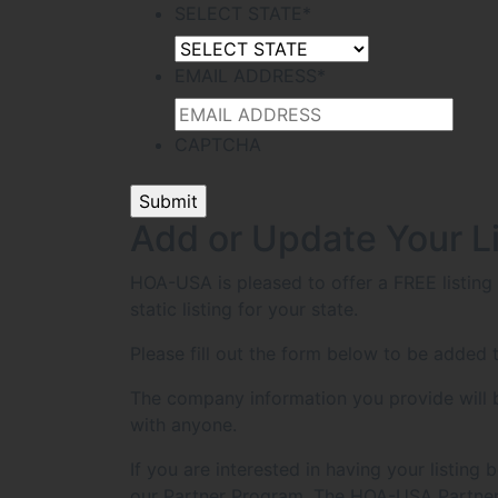
SELECT STATE
*
EMAIL ADDRESS
*
CAPTCHA
Add or Update Your L
HOA-USA is pleased to offer a FREE listin
static listing for your state.
Please fill out the form below to be added t
The company information you provide will be
with anyone.
If you are interested in having your listin
our Partner Program. The HOA-USA Partner 