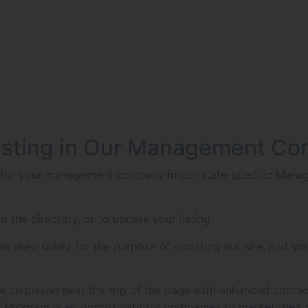
isting in Our Management Co
g for your management company in our state-specific Manag
o the directory, or to update your listing.
 used solely for the purpose of updating our site, and you
g be displayed near the top of the page with enhanced contac
Program is an opportunity for companies to market their 