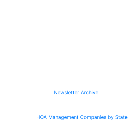
Newsletter Archive
HOA Management Companies by State