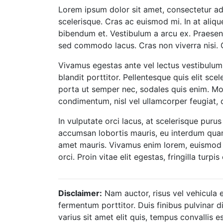
Lorem ipsum dolor sit amet, consectetur adipi
scelerisque. Cras ac euismod mi. In at aliqu
bibendum et. Vestibulum a arcu ex. Praesent 
sed commodo lacus. Cras non viverra nisi. 
Vivamus egestas ante vel lectus vestibulum
blandit porttitor. Pellentesque quis elit sce
porta ut semper nec, sodales quis enim. Mor
condimentum, nisl vel ullamcorper feugiat, d
In vulputate orci lacus, at scelerisque purus 
accumsan lobortis mauris, eu interdum quam la
amet mauris. Vivamus enim lorem, euismod vel
orci. Proin vitae elit egestas, fringilla turp
Disclaimer:
Nam auctor, risus vel vehicula e
fermentum porttitor. Duis finibus pulvinar d
varius sit amet elit quis, tempus convallis e