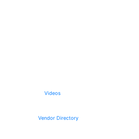
Videos
Vendor Directory