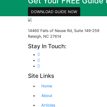
Get Your FREE Guide
DOWNLOAD GUIDE NOW
Mailing Address
14460 Falls of Neuse Rd, Suite 149-259
Raleigh, NC 27614
Stay In Touch:
Site Links
Home
About
Articles