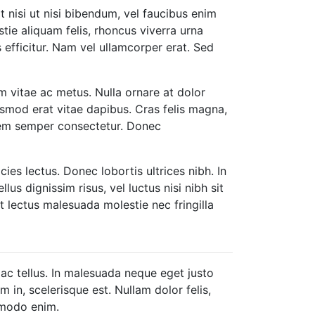
t nisi ut nisi bibendum, vel faucibus enim
tie aliquam felis, rhoncus viverra urna
 efficitur. Nam vel ullamcorper erat. Sed
 vitae ac metus. Nulla ornare at dolor
euismod erat vitae dapibus. Cras felis magna,
 sem semper consectetur. Donec
icies lectus. Donec lobortis ultrices nibh. In
lus dignissim risus, vel luctus nisi nibh sit
t lectus malesuada molestie nec fringilla
 ac tellus. In malesuada neque eget justo
 in, scelerisque est. Nullam dolor felis,
ommodo enim.