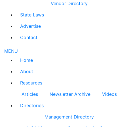
Vendor Directory
State Laws
Advertise
Contact
MENU
Home
About
Resources
Articles
Newsletter Archive
Videos
Directories
Management Directory