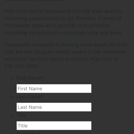
HOA-USA.com is designed to provide state specific
marketing opportunities to our Partners. 3 levels of
Partnership allow us to provide cost-effective
marketing campaigns to companies large and small.
Companies interested in learning more about the HOA-
USA Partner Program should inquire in the comments
section of the form below or contact HOA-USA at
919-459-2859.
First Name
*
Last Name
*
Title
Company
*