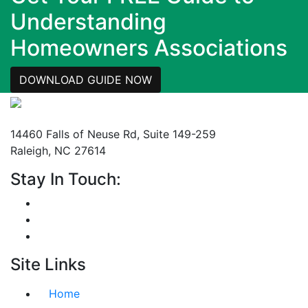
Understanding
Homeowners Associations
DOWNLOAD GUIDE NOW
Mailing Address
14460 Falls of Neuse Rd, Suite 149-259
Raleigh, NC 27614
Stay In Touch:
Site Links
Home