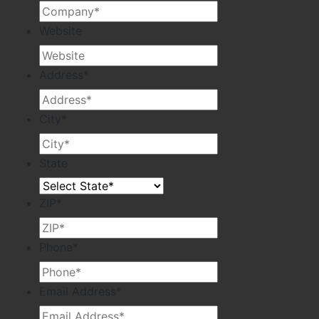
Website
Address
*
City
*
State
ZIP
*
Phone
*
Email Address
*