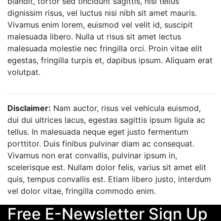
blandit, tortor sed tincidunt sagittis, nisi tellus
dignissim risus, vel luctus nisi nibh sit amet mauris.
Vivamus enim lorem, euismod vel velit id, suscipit
malesuada libero. Nulla ut risus sit amet lectus
malesuada molestie nec fringilla orci. Proin vitae elit
egestas, fringilla turpis et, dapibus ipsum. Aliquam erat
volutpat.
Disclaimer:
Nam auctor, risus vel vehicula euismod,
dui dui ultrices lacus, egestas sagittis ipsum ligula ac
tellus. In malesuada neque eget justo fermentum
porttitor. Duis finibus pulvinar diam ac consequat.
Vivamus non erat convallis, pulvinar ipsum in,
scelerisque est. Nullam dolor felis, varius sit amet elit
quis, tempus convallis est. Etiam libero justo, interdum
vel dolor vitae, fringilla commodo enim.
Free E-Newsletter Sign Up