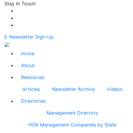
Stay In Touch:
E-Newsletter Sign-Up
Home
About
Resources
Articles
Newsletter Archive
Videos
Directories
Management Directory
HOA Management Companies by State