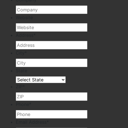
Website
Address
*
City
*
State
ZIP
*
Phone
*
Email Address
*