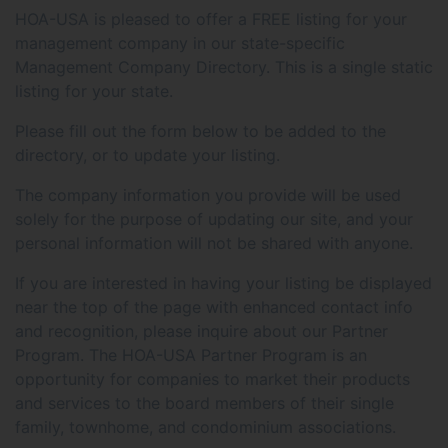
HOA-USA is pleased to offer a FREE listing for your
management company in our state-specific
Management Company Directory. This is a single static
listing for your state.
Please fill out the form below to be added to the
directory, or to update your listing.
The company information you provide will be used
solely for the purpose of updating our site, and your
personal information will not be shared with anyone.
If you are interested in having your listing be displayed
near the top of the page with enhanced contact info
and recognition, please inquire about our Partner
Program. The HOA-USA Partner Program is an
opportunity for companies to market their products
and services to the board members of their single
family, townhome, and condominium associations.