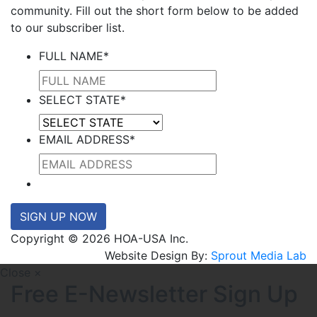
community. Fill out the short form below to be added
to our subscriber list.
FULL NAME
*
SELECT STATE
*
EMAIL ADDRESS
*
SIGN UP NOW
Copyright © 2026 HOA-USA Inc.
Website Design By:
Sprout Media Lab
Close ×
Free E-Newsletter Sign Up