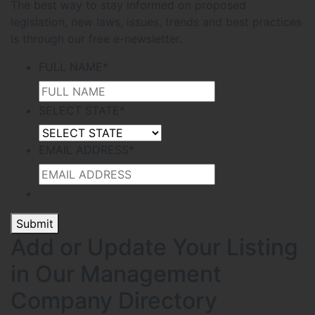
The best way to stay informed on proposed
legislation, new laws, issues, trends and best practices
is through our free e-newsletter.
FULL NAME
*
SELECT STATE
*
EMAIL ADDRESS
*
Submit
Add or Update Your Listing
in Our Management
Company Directory