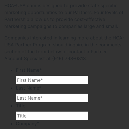
HOA-USA.com is designed to provide state specific
marketing opportunities to our Partners. Four levels of
Partnership allow us to provide cost-effective
marketing campaigns to companies large and small.
Companies interested in learning more about the HOA-
USA Partner Program should inquire in the comments
section of the form below or contact a Partner
Account Specialist at (919) 798-0813.
First Name
*
Last Name
*
Title
Company
*