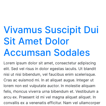
News
Vivamus Suscipit Dui
Sit Amet Dolor
Accumsan Sodales
Lorem ipsum dolor sit amet, consectetur adipiscing
elit. Sed vel risus in dolor egestas iaculis. Ut blandit
nisi ut nisi bibendum, vel faucibus enim scelerisque.
Cras ac euismod mi. In at aliquet augue. Integer ut
lorem non est vulputate auctor. In molestie aliquam
felis, rhoncus viverra urna bibendum et. Vestibulum a
arcu ex. Praesent id mi vel magna aliquet aliquet. In
convallis ex a venenatis efficitur. Nam vel ullamcorper