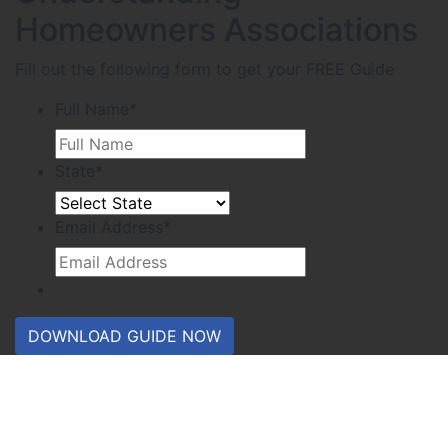
Homeowners Associations
Fill out the following form to get your FREE Guide
Full Name
*
State
*
Email Address
*
DOWNLOAD GUIDE NOW