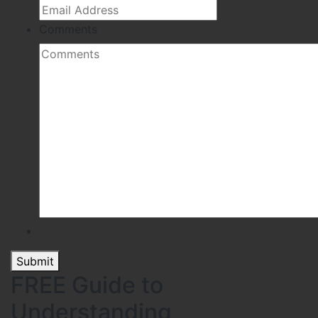
Comments
Submit
FREE Guide to
Understanding