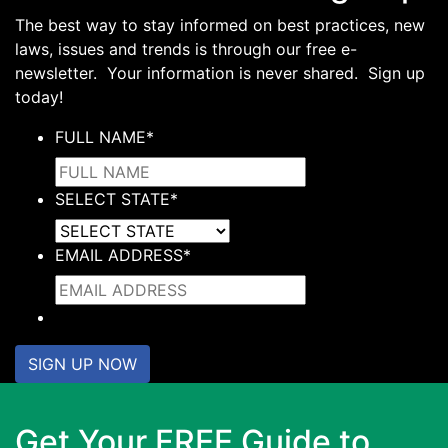
The best way to stay informed on best practices, new
laws, issues and trends is through our free e-
newsletter. Your information is never shared. Sign up
today!
FULL NAME
*
SELECT STATE
*
EMAIL ADDRESS
*
SIGN UP NOW
Get Your FREE Guide to