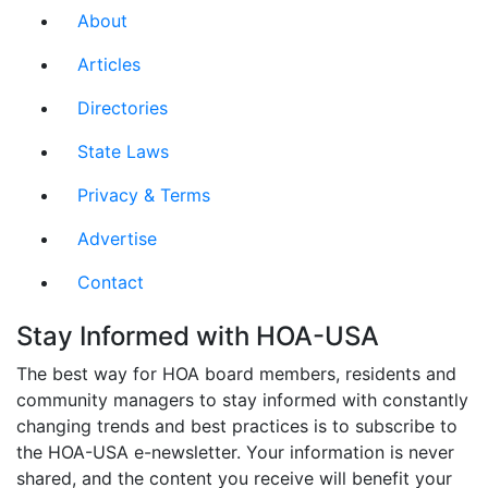
About
Articles
Directories
State Laws
Privacy & Terms
Advertise
Contact
Stay Informed with HOA-USA
The best way for HOA board members, residents and
community managers to stay informed with constantly
changing trends and best practices is to subscribe to
the HOA-USA e-newsletter. Your information is never
shared, and the content you receive will benefit your