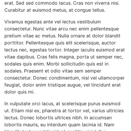
erat. Sed sed commodo lacus. Cras non viverra nisi.
Curabitur at euismod metus, at congue tellus.
Vivamus egestas ante vel lectus vestibulum
consectetur. Nunc vitae arcu nec enim pellentesque
pretium vitae ac metus. Nulla ornare at dolor blandit
porttitor. Pellentesque quis elit scelerisque, auctor
lectus nec, egestas tortor. Integer iaculis euismod erat
vitae dapibus. Cras felis magna, porta ut semper nec,
sodales quis enim. Morbi sollicitudin quis est in
sodales. Praesent et odio vitae sem semper
consectetur. Donec condimentum, nisl vel ullamcorper
feugiat, dolor enim tristique augue, vel tincidunt erat
dolor quis mi.
In vulputate orci lacus, at scelerisque purus euismod
ut. Etiam nisl ex, pharetra at tortor vel, varius ultricies
lectus. Donec lobortis ultrices nibh. In accumsan
lobortis mauris, eu interdum quam lacinia id. Nam