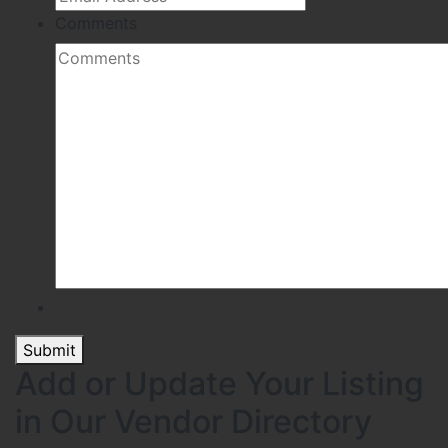
Comments
Submit
Add or Update Your Listing
in Our Vendor Directory