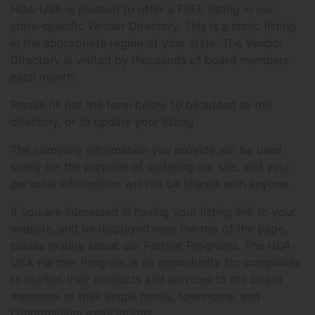
HOA-USA is pleased to offer a FREE listing in our
state-specific Vendor Directory. This is a static listing
in the appropriate region of your state. The Vendor
Directory is visited by thousands of board members
each month.
Please fill out the form below to be added to the
directory, or to update your listing.
The company information you provide will be used
solely for the purpose of updating our site, and your
personal information will not be shared with anyone.
If you are interested in having your listing link to your
website, and be displayed near the top of the page,
please inquire about our Partner Programs. The HOA-
USA Partner Program is an opportunity for companies
to market their products and services to the board
members of their single family, townhome, and
condominium associations.