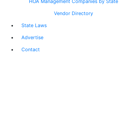
HOA Management Companies by State
Vendor Directory
State Laws
Advertise
Contact